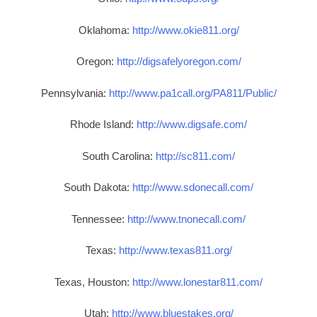
Oklahoma:
http://www.okie811.org/
Oregon:
http://digsafelyoregon.com/
Pennsylvania:
http://www.pa1call.org/PA811/Public/
Rhode Island:
http://www.digsafe.com/
South Carolina:
http://sc811.com/
South Dakota:
http://www.sdonecall.com/
Tennessee:
http://www.tnonecall.com/
Texas:
http://www.texas811.org/
Texas, Houston:
http://www.lonestar811.com/
Utah:
http://www.bluestakes.org/