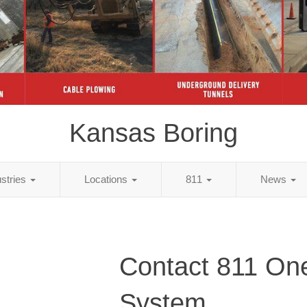
Kansas Boring
ustries
Locations
811
News
Contact 811 One
System