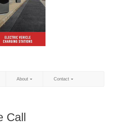
About
Contact
 Call