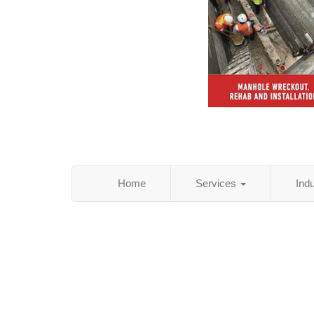
Home
Services
Ind