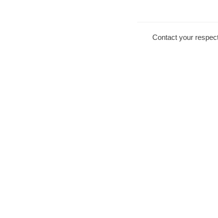
Contact your respect