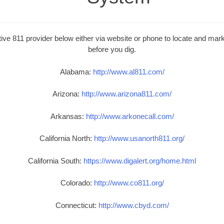
ive 811 provider below either via website or phone to locate and mark 
before you dig.
Alabama:
http://www.al811.com/
Arizona:
http://www.arizona811.com/
Arkansas:
http://www.arkonecall.com/
California North:
http://www.usanorth811.org/
California South:
https://www.digalert.org/home.html
Colorado:
http://www.co811.org/
Connecticut:
http://www.cbyd.com/