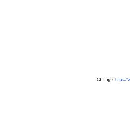
Chicago:
https://