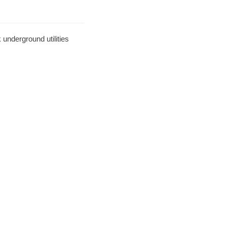
underground utilities