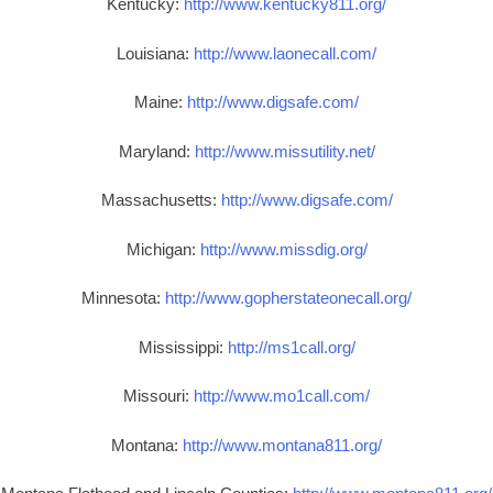
Kentucky:
http://www.kentucky811.org/
Louisiana:
http://www.laonecall.com/
Maine:
http://www.digsafe.com/
Maryland:
http://www.missutility.net/
Massachusetts:
http://www.digsafe.com/
Michigan:
http://www.missdig.org/
Minnesota:
http://www.gopherstateonecall.org/
Mississippi:
http://ms1call.org/
Missouri:
http://www.mo1call.com/
Montana:
http://www.montana811.org/