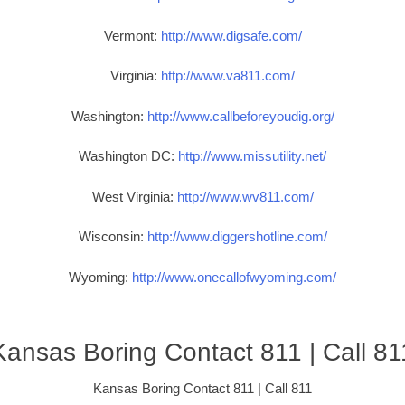
Vermont:
http://www.digsafe.com/
Virginia:
http://www.va811.com/
Washington:
http://www.callbeforeyoudig.org/
Washington DC:
http://www.missutility.net/
West Virginia:
http://www.wv811.com/
Wisconsin:
http://www.diggershotline.com/
Wyoming:
http://www.onecallofwyoming.com/
Kansas Boring Contact 811 | Call 81
Kansas Boring Contact 811 | Call 811