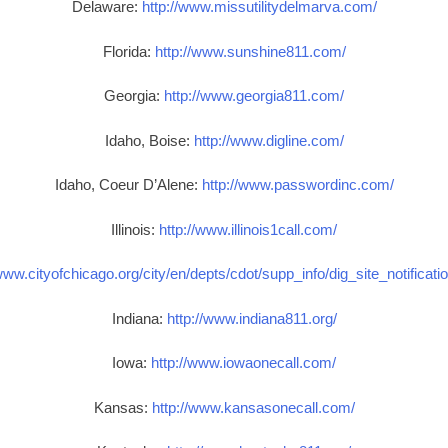
Delaware:
http://www.missutilitydelmarva.com/
Florida:
http://www.sunshine811.com/
Georgia:
http://www.georgia811.com/
Idaho, Boise:
http://www.digline.com/
Idaho, Coeur D’Alene:
http://www.passwordinc.com/
Illinois:
http://www.illinois1call.com/
www.cityofchicago.org/city/en/depts/cdot/supp_info/dig_site_notificat
Indiana:
http://www.indiana811.org/
Iowa:
http://www.iowaonecall.com/
Kansas:
http://www.kansasonecall.com/