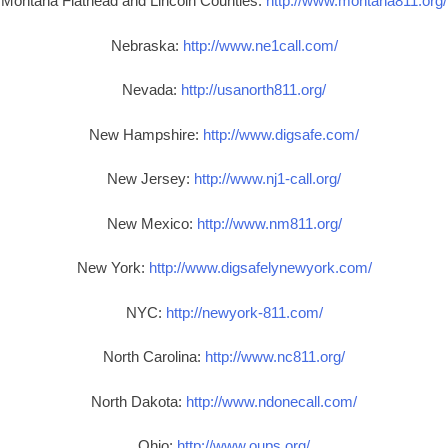
Montana Flathead and Lincoln Counties:
http://www.montana811.org/
Nebraska:
http://www.ne1call.com/
Nevada:
http://usanorth811.org/
New Hampshire:
http://www.digsafe.com/
New Jersey:
http://www.nj1-call.org/
New Mexico:
http://www.nm811.org/
New York:
http://www.digsafelynewyork.com/
NYC:
http://newyork-811.com/
North Carolina:
http://www.nc811.org/
North Dakota:
http://www.ndonecall.com/
Ohio:
http://www.oups.org/