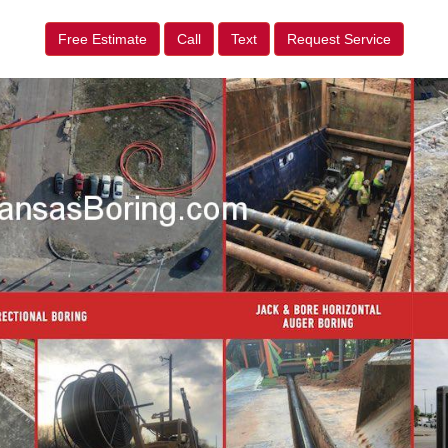
Free Estimate
Call
Text
Request Service