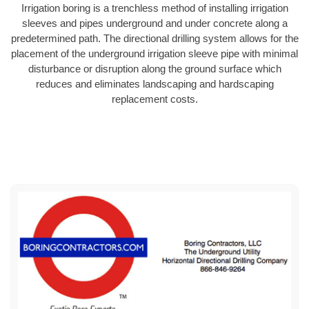
Irrigation boring is a trenchless method of installing irrigation
sleeves and pipes underground and under concrete along a
predetermined path. The directional drilling system allows for the
placement of the underground irrigation sleeve pipe with minimal
disturbance or disruption along the ground surface which
reduces and eliminates landscaping and hardscaping
replacement costs.