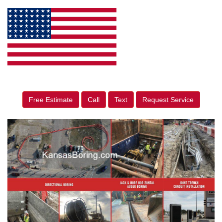
Free Estimate
Call
Text
Request Service