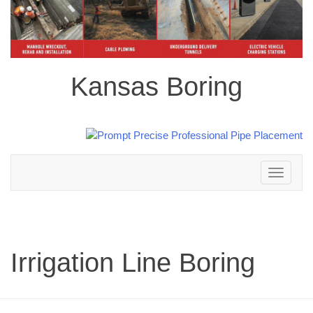
Kansas Boring
Toggle
navigation
Irrigation Line Boring