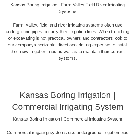
Kansas Boring Irrigation | Farm Valley Field River Irrigating
Systems
Farm, valley, field, and river irrigating systems often use
underground pipes to carry their irrigation lines. When trenching
or excavating is not practical, owners and contractors look to
our companys horizontal directional drilling expertise to install
their new irrigation lines as well as to maintain their current
systems.
Kansas Boring Irrigation |
Commercial Irrigating System
Kansas Boring Irrigation | Commercial Irrigating System
Commercial irrigating systems use underground irrigation pipe