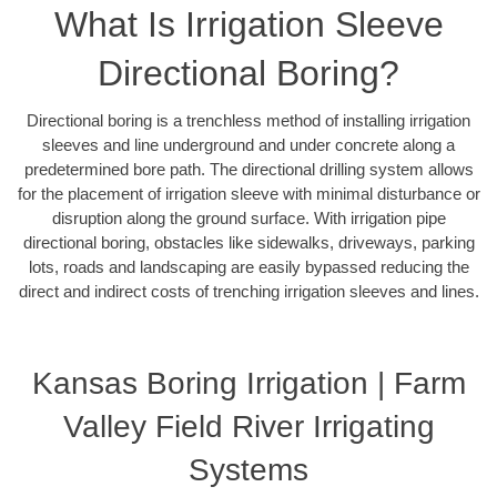
What Is Irrigation Sleeve
Directional Boring?
Directional boring is a trenchless method of installing irrigation
sleeves and line underground and under concrete along a
predetermined bore path. The directional drilling system allows
for the placement of irrigation sleeve with minimal disturbance or
disruption along the ground surface. With irrigation pipe
directional boring, obstacles like sidewalks, driveways, parking
lots, roads and landscaping are easily bypassed reducing the
direct and indirect costs of trenching irrigation sleeves and lines.
Kansas Boring Irrigation | Farm
Valley Field River Irrigating
Systems