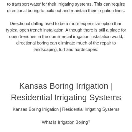
to transport water for their irrigating systems. This can require
directional boring to build out and maintain their irrigation lines.
Directional drilling used to be a more expensive option than
typical open trench installation. Although there is still a place for
open trenches in the commercial irrigation installation world,
directional boring can eliminate much of the repair to
landscaping, turf and hardscapes.
Kansas Boring Irrigation |
Residential Irrigating Systems
Kansas Boring Irrigation | Residential Irrigating Systems
What Is Irrigation Boring?