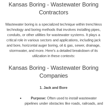
Kansas Boring - Wastewater Boring
Contractors
Wastewater boring is a specialized technique within trenchless
technology and boring methods that involves installing pipes,
conduits, or other utilities for wastewater systems. It plays a
critical role in various sectors and applications, including jack
and bore, horizontal auger boring, oil & gas, sewer, drainage,
stormwater, and more. Here’s a detailed breakdown of its
utilization in these contexts:
Kansas Boring - Wastewater Boring
Companies
1. Jack and Bore
Purpose:
Often used to install wastewater
pipelines under obstacles like roads, railroads, and