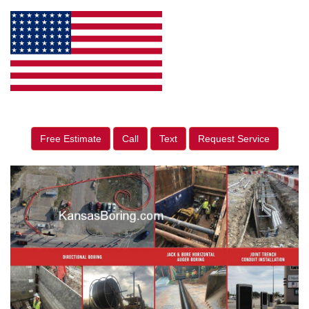
Free Estimate
Call
Text
Request Service