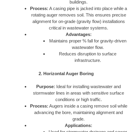
buildings.
Process:
A casing pipe is jacked into place while a
rotating auger removes soil. This ensures precise
alignment for on-grade (gravity flow) installations
critical in wastewater systems.
Advantages:
Maintains proper % fall for gravity-driven
wastewater flow.
Reduces disruption to surface
infrastructure.
2. Horizontal Auger Boring
Purpose:
Ideal for installing wastewater and
stormwater lines in areas with sensitive surface
conditions or high traffic.
Process:
Augers inside a casing remove soil while
advancing the bore, maintaining alignment and
grade.
Applications:
Used for stormwater drainage and sewer