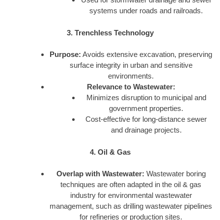
systems under roads and railroads.
3. Trenchless Technology
Purpose:
Avoids extensive excavation, preserving
surface integrity in urban and sensitive
environments.
Relevance to Wastewater:
Minimizes disruption to municipal and
government properties.
Cost-effective for long-distance sewer
and drainage projects.
4. Oil & Gas
Overlap with Wastewater:
Wastewater boring
techniques are often adapted in the oil & gas
industry for environmental wastewater
management, such as drilling wastewater pipelines
for refineries or production sites.