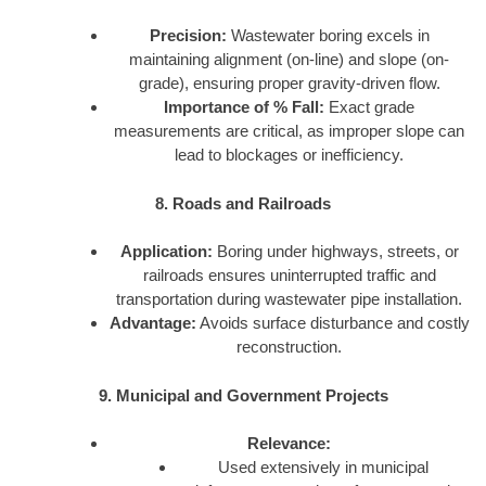
Precision:
Wastewater boring excels in
maintaining alignment (on-line) and slope (on-
grade), ensuring proper gravity-driven flow.
Importance of % Fall:
Exact grade
measurements are critical, as improper slope can
lead to blockages or inefficiency.
8. Roads and Railroads
Application:
Boring under highways, streets, or
railroads ensures uninterrupted traffic and
transportation during wastewater pipe installation.
Advantage:
Avoids surface disturbance and costly
reconstruction.
9. Municipal and Government Projects
Relevance:
Used extensively in municipal