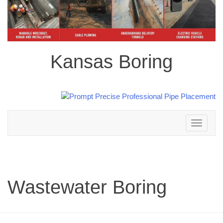
Kansas Boring
Toggle
navigation
Wastewater Boring