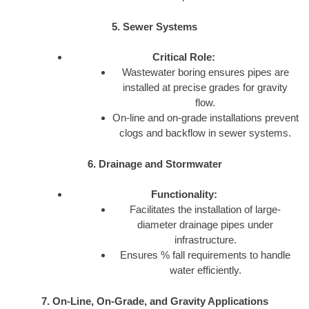
5. Sewer Systems
Critical Role:
Wastewater boring ensures pipes are
installed at precise grades for gravity
flow.
On-line and on-grade installations prevent
clogs and backflow in sewer systems.
6. Drainage and Stormwater
Functionality:
Facilitates the installation of large-
diameter drainage pipes under
infrastructure.
Ensures % fall requirements to handle
water efficiently.
7. On-Line, On-Grade, and Gravity Applications