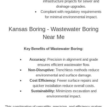
infrastructure projects for sewer and
drainage upgrades.
Compliant with regulatory requirements
for minimal environmental impact.
Kansas Boring - Wastewater Boring
Near Me
Key Benefits of Wastewater Boring:
Accuracy:
Precision in alignment and grade
ensures efficient wastewater flow.
Non-Disruptive:
Trenchless methods reduce
environmental and surface damage.
Cost Efficiency:
Fewer surface repairs and
quicker installation reduce overall costs.
Sustainability:
Minimizes excavation and
environmental impact.
This combination of versatility, precision, and efficiency makes