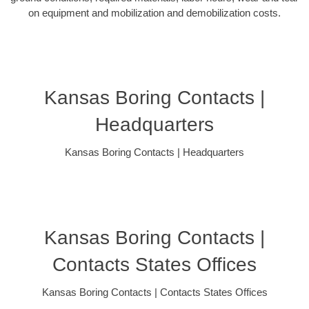
on equipment and mobilization and demobilization costs.
Kansas Boring Contacts |
Headquarters
Kansas Boring Contacts | Headquarters
Kansas Boring Contacts |
Contacts States Offices
Kansas Boring Contacts | Contacts States Offices