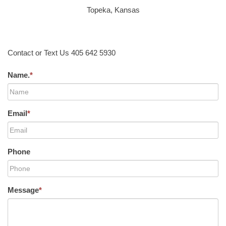
Topeka, Kansas
Contact or Text Us 405 642 5930
Name.
*
Email
*
Phone
Message
*