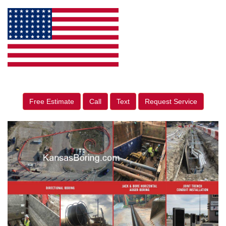
Free Estimate
Call
Text
Request Service