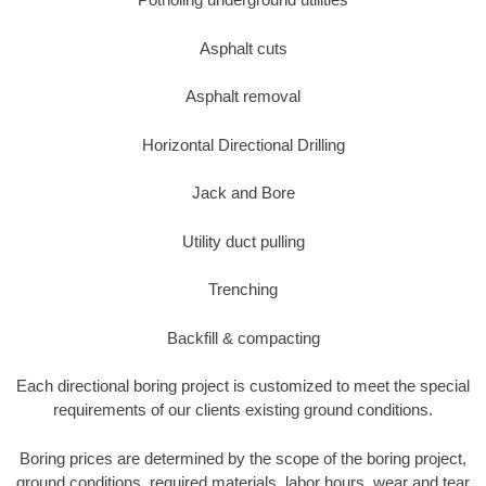
Asphalt cuts
Asphalt removal
Horizontal Directional Drilling
Jack and Bore
Utility duct pulling
Trenching
Backfill & compacting
Each directional boring project is customized to meet the special
requirements of our clients existing ground conditions.
Boring prices are determined by the scope of the boring project,
ground conditions, required materials, labor hours, wear and tear