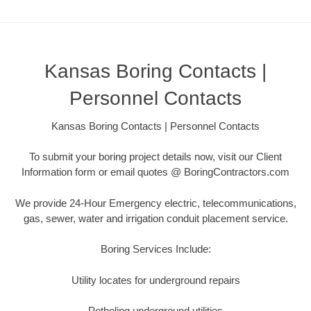
Kansas Boring Contacts |
Personnel Contacts
Kansas Boring Contacts | Personnel Contacts
To submit your boring project details now, visit our Client
Information form or email quotes @ BoringContractors.com
We provide 24-Hour Emergency electric, telecommunications,
gas, sewer, water and irrigation conduit placement service.
Boring Services Include:
Utility locates for underground repairs
Potholing underground utilities