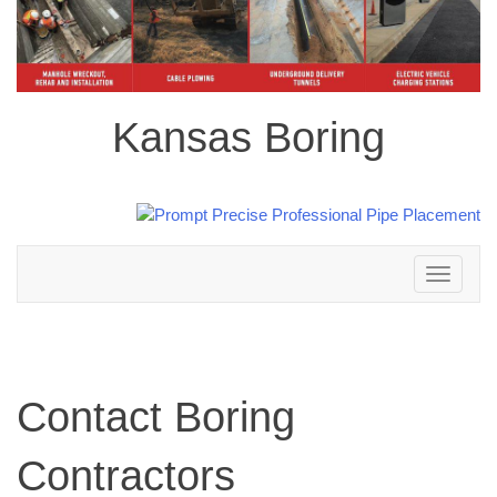
Kansas Boring
Toggle
navigation
Contact Boring
Contractors