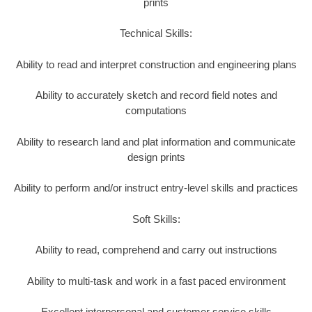
prints
Technical Skills:
Ability to read and interpret construction and engineering plans
Ability to accurately sketch and record field notes and
computations
Ability to research land and plat information and communicate
design prints
Ability to perform and/or instruct entry-level skills and practices
Soft Skills:
Ability to read, comprehend and carry out instructions
Ability to multi-task and work in a fast paced environment
Excellent interpersonal and customer service skills