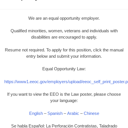
We are an equal opportunity employer.
Qualified minorities, women, veterans and individuals with
disabilities are encouraged to apply.
Resume not required. To apply for this position, click the manual
entry below and submit your information.
Equal Opportunity Law:
https://www1.eeoc.gov/employers/upload/eeoc_self_print_poster.p
If you want to view the EEO is the Law poster, please choose
your language:
English
–
Spanish
–
Arabic
–
Chinese
Se habla Español: La Perforación Contratistas, Taladrado