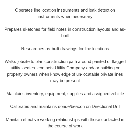
Operates line location instruments and leak detection
instruments when necessary
Prepares sketches for field notes in construction layouts and as-
built
Researches as-built drawings for line locations
Walks jobsite to plan construction path around painted or flagged
utility locates, contacts Utility Company and/ or building or
property owners when knowledge of un-locatable private lines
may be present
Maintains inventory, equipment, supplies and assigned vehicle
Calibrates and maintains sonde/beacon on Directional Drill
Maintain effective working relationships with those contacted in
the course of work