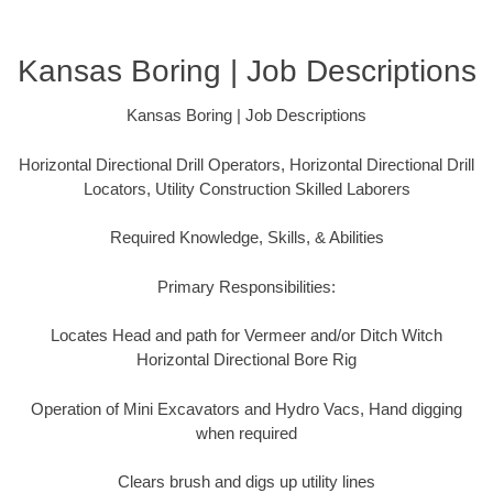
Kansas Boring | Job Descriptions
Kansas Boring | Job Descriptions
Horizontal Directional Drill Operators, Horizontal Directional Drill
Locators, Utility Construction Skilled Laborers
Required Knowledge, Skills, & Abilities
Primary Responsibilities:
Locates Head and path for Vermeer and/or Ditch Witch
Horizontal Directional Bore Rig
Operation of Mini Excavators and Hydro Vacs, Hand digging
when required
Clears brush and digs up utility lines