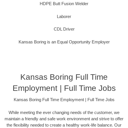
HDPE Butt Fusion Welder
Laborer
CDL Driver
Kansas Boring is an Equal Opportunity Employer
Kansas Boring Full Time
Employment | Full Time Jobs
Kansas Boring Full Time Employment | Full Time Jobs
While meeting the ever changing needs of the customer, we
maintain a friendly and safe work environment and strive to offer
the flexibility needed to create a healthy work-life balance. Our