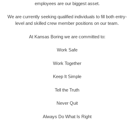
employees are our biggest asset.
We are currently seeking qualified individuals to fill both entry-
level and skilled crew member positions on our team.
At Kansas Boring we are committed to:
Work Safe
Work Together
Keep It Simple
Tell the Truth
Never Quit
Always Do What Is Right