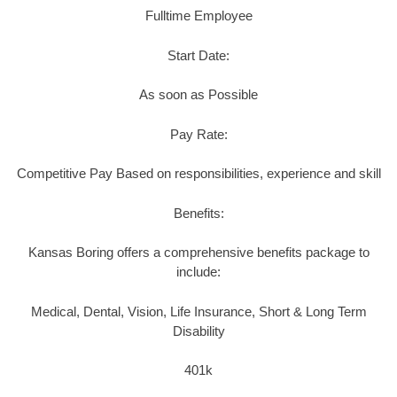
Fulltime Employee
Start Date:
As soon as Possible
Pay Rate:
Competitive Pay Based on responsibilities, experience and skill
Benefits:
Kansas Boring offers a comprehensive benefits package to
include:
Medical, Dental, Vision, Life Insurance, Short & Long Term
Disability
401k