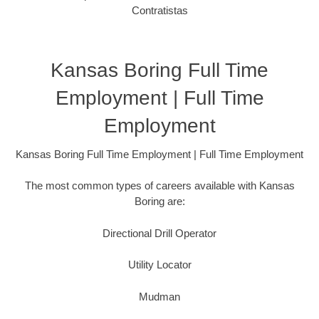
Contratistas
Kansas Boring Full Time
Employment | Full Time
Employment
Kansas Boring Full Time Employment | Full Time Employment
The most common types of careers available with Kansas
Boring are:
Directional Drill Operator
Utility Locator
Mudman