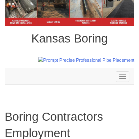
Kansas Boring
Toggle
navigation
Boring Contractors
Employment