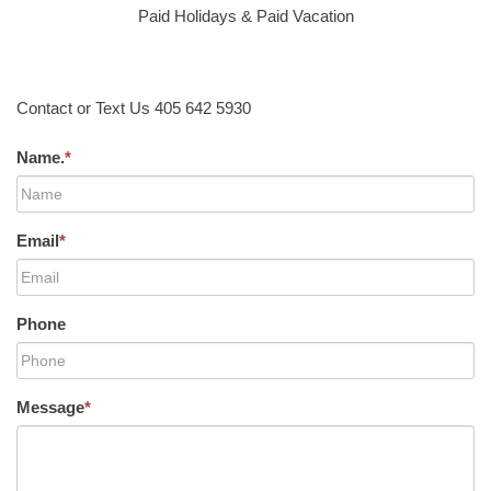
Paid Holidays & Paid Vacation
Contact or Text Us 405 642 5930
Name.
*
Email
*
Phone
Message
*