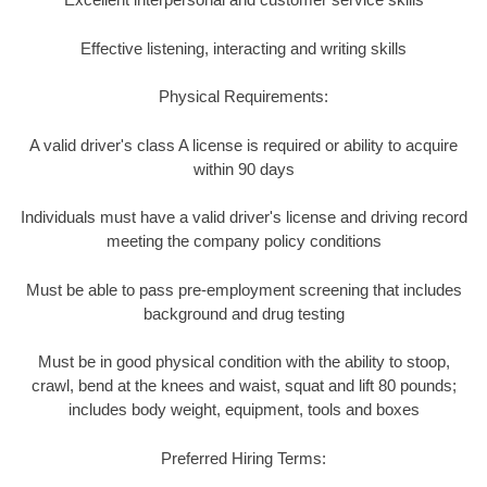
Effective listening, interacting and writing skills
Physical Requirements:
A valid driver's class A license is required or ability to acquire
within 90 days
Individuals must have a valid driver's license and driving record
meeting the company policy conditions
Must be able to pass pre-employment screening that includes
background and drug testing
Must be in good physical condition with the ability to stoop,
crawl, bend at the knees and waist, squat and lift 80 pounds;
includes body weight, equipment, tools and boxes
Preferred Hiring Terms: