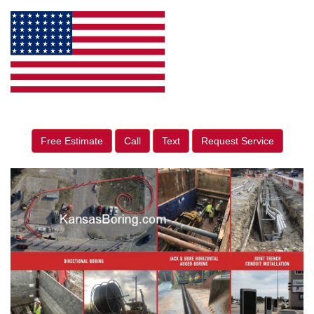
Free Estimate
Call
Text
Request Service