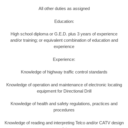
All other duties as assigned
Education:
High school diploma or G.E.D. plus 3 years of experience
and/or training; or equivalent combination of education and
experience
Experience:
Knowledge of highway traffic control standards
Knowledge of operation and maintenance of electronic locating
equipment for Directional Drill
Knowledge of health and safety regulations, practices and
procedures
Knowledge of reading and interpreting Telco and/or CATV design