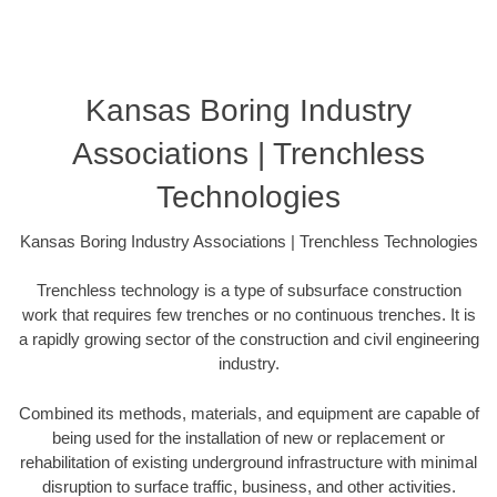
Kansas Boring Industry
Associations | Trenchless
Technologies
Kansas Boring Industry Associations | Trenchless Technologies
Trenchless technology is a type of subsurface construction
work that requires few trenches or no continuous trenches. It is
a rapidly growing sector of the construction and civil engineering
industry.
Combined its methods, materials, and equipment are capable of
being used for the installation of new or replacement or
rehabilitation of existing underground infrastructure with minimal
disruption to surface traffic, business, and other activities.