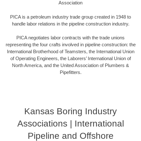
Association
PICA is a petroleum industry trade group created in 1948 to
handle labor relations in the pipeline construction industry.
PICA negotiates labor contracts with the trade unions
representing the four crafts involved in pipeline construction: the
International Brotherhood of Teamsters, the International Union
of Operating Engineers, the Laborers’ International Union of
North America, and the United Association of Plumbers &
Pipefitters.
Kansas Boring Industry
Associations | International
Pipeline and Offshore