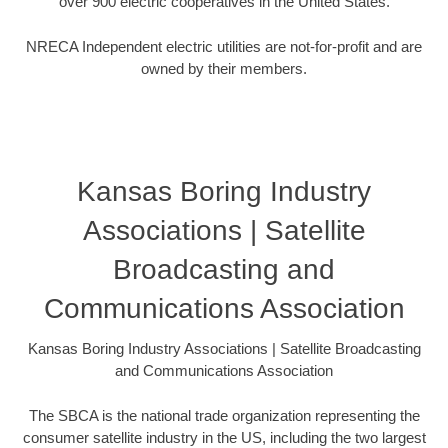
over 900 electric cooperatives in the United States.
NRECA Independent electric utilities are not-for-profit and are
owned by their members.
Kansas Boring Industry
Associations | Satellite
Broadcasting and
Communications Association
Kansas Boring Industry Associations | Satellite Broadcasting
and Communications Association
The SBCA is the national trade organization representing the
consumer satellite industry in the US, including the two largest