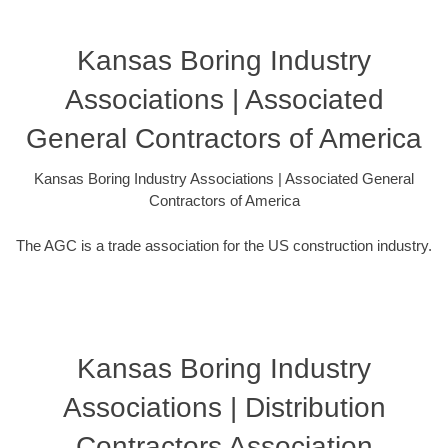
Kansas Boring Industry
Associations | Associated
General Contractors of America
Kansas Boring Industry Associations | Associated General
Contractors of America
The AGC is a trade association for the US construction industry.
Kansas Boring Industry
Associations | Distribution
Contractors Association