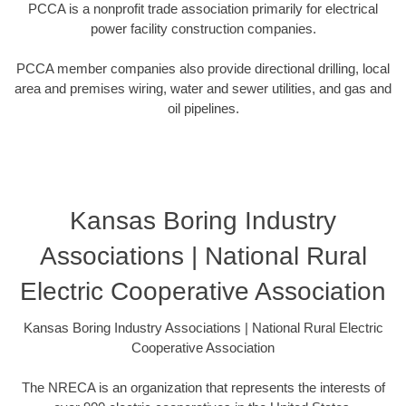
PCCA is a nonprofit trade association primarily for electrical
power facility construction companies.
PCCA member companies also provide directional drilling, local
area and premises wiring, water and sewer utilities, and gas and
oil pipelines.
Kansas Boring Industry
Associations | National Rural
Electric Cooperative Association
Kansas Boring Industry Associations | National Rural Electric
Cooperative Association
The NRECA is an organization that represents the interests of