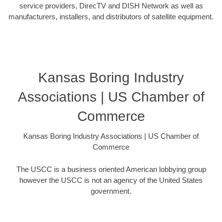
service providers, DirecTV and DISH Network as well as
manufacturers, installers, and distributors of satellite equipment.
Kansas Boring Industry
Associations | US Chamber of
Commerce
Kansas Boring Industry Associations | US Chamber of
Commerce
The USCC is a business oriented American lobbying group
however the USCC is not an agency of the United States
government.