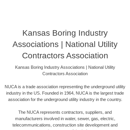
Kansas Boring Industry
Associations | National Utility
Contractors Association
Kansas Boring Industry Associations | National Utility
Contractors Association
NUCA is a trade association representing the underground utility
industry in the US. Founded in 1964, NUCA is the largest trade
association for the underground utility industry in the country.
The NUCA represents contractors, suppliers, and
manufacturers involved in water, sewer, gas, electric,
telecommunications, construction site development and