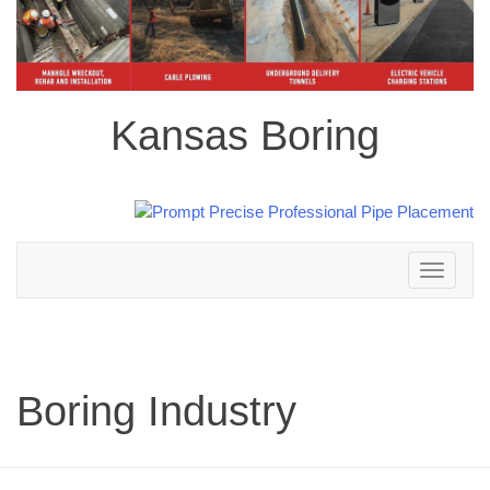
Kansas Boring
Toggle
navigation
Boring Industry