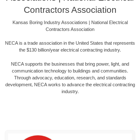
Contractors Association
Kansas Boring Industry Associations | National Electrical
Contractors Association
NECA is a trade association in the United States that represents
the $130 billion/year electrical contracting industry.
NECA supports the businesses that bring power, light, and
communication technology to buildings and communities.
Through advocacy, education, research, and standards
development, NECA works to advance the electrical contracting
industry.