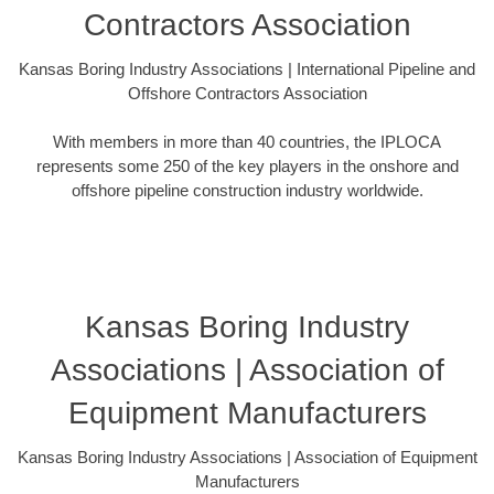
Contractors Association
Kansas Boring Industry Associations | International Pipeline and
Offshore Contractors Association
With members in more than 40 countries, the IPLOCA
represents some 250 of the key players in the onshore and
offshore pipeline construction industry worldwide.
Kansas Boring Industry
Associations | Association of
Equipment Manufacturers
Kansas Boring Industry Associations | Association of Equipment
Manufacturers