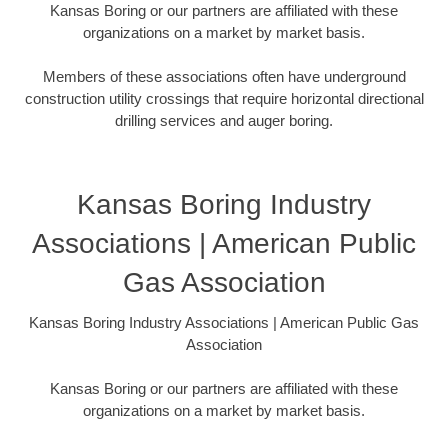
Kansas Boring or our partners are affiliated with these
organizations on a market by market basis.
Members of these associations often have underground
construction utility crossings that require horizontal directional
drilling services and auger boring.
Kansas Boring Industry
Associations | American Public
Gas Association
Kansas Boring Industry Associations | American Public Gas
Association
Kansas Boring or our partners are affiliated with these
organizations on a market by market basis.