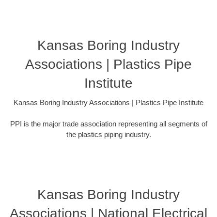
Kansas Boring Industry
Associations | Plastics Pipe
Institute
Kansas Boring Industry Associations | Plastics Pipe Institute
PPI is the major trade association representing all segments of
the plastics piping industry.
Kansas Boring Industry
Associations | National Electrical