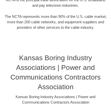
and pay television industries.
The NCTA represents more than 90% of the U.S. cable market,
more than 200 cable networks, and equipment suppliers and
providers of other services to the cable industry.
Kansas Boring Industry
Associations | Power and
Communications Contractors
Association
Kansas Boring Industry Associations | Power and
Communications Contractors Association