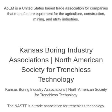
AoEM is a United States based trade association for companies
that manufacture equipment for the agriculture, construction,
mining, and utility industries.
Kansas Boring Industry
Associations | North American
Society for Trenchless
Technology
Kansas Boring Industry Associations | North American Society
for Trenchless Technology
The NASTT is a trade association for trenchless technology.