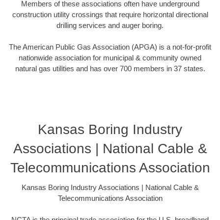
Members of these associations often have underground
construction utility crossings that require horizontal directional
drilling services and auger boring.
The American Public Gas Association (APGA) is a not-for-profit
nationwide association for municipal & community owned
natural gas utilities and has over 700 members in 37 states.
Kansas Boring Industry
Associations | National Cable &
Telecommunications Association
Kansas Boring Industry Associations | National Cable &
Telecommunications Association
NCTA is the principal trade association for the U.S. broadband