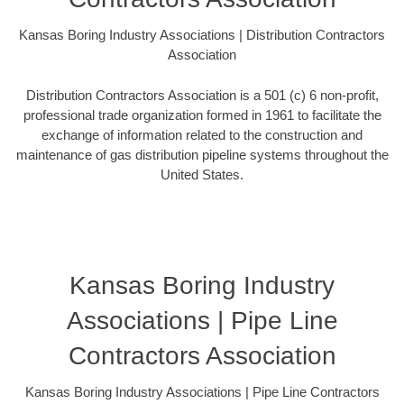
Kansas Boring Industry Associations | Distribution Contractors
Association
Distribution Contractors Association is a 501 (c) 6 non-profit,
professional trade organization formed in 1961 to facilitate the
exchange of information related to the construction and
maintenance of gas distribution pipeline systems throughout the
United States.
Kansas Boring Industry
Associations | Pipe Line
Contractors Association
Kansas Boring Industry Associations | Pipe Line Contractors