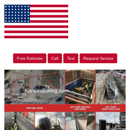
Free Estimate
Call
Text
Request Service