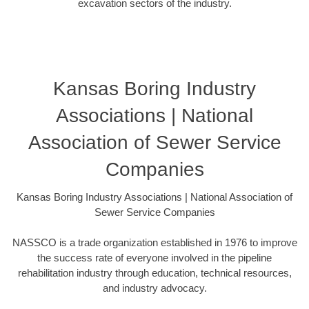
excavation sectors of the industry.
Kansas Boring Industry
Associations | National
Association of Sewer Service
Companies
Kansas Boring Industry Associations | National Association of
Sewer Service Companies
NASSCO is a trade organization established in 1976 to improve
the success rate of everyone involved in the pipeline
rehabilitation industry through education, technical resources,
and industry advocacy.