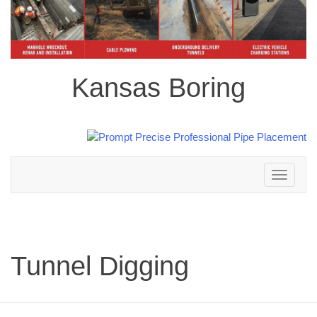
Kansas Boring
Toggle
navigation
Tunnel Digging