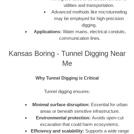
utilities and transportation.
Advanced methods like microtunneling
may be employed for high-precision
digging.
Applications:
Water mains, electrical conduits,
communication lines.
Kansas Boring - Tunnel Digging Near
Me
Why Tunnel Digging is Critical
Tunnel digging ensures:
Minimal surface disruption:
Essential for urban
areas or beneath sensitive infrastructure.
Environmental protection:
Avoids open-cut
excavation that could harm ecosystems.
Efficiency and scalability:
Supports a wide range