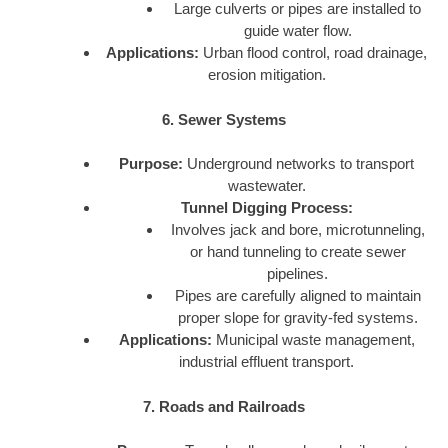
Large culverts or pipes are installed to
guide water flow.
Applications:
Urban flood control, road drainage,
erosion mitigation.
6. Sewer Systems
Purpose:
Underground networks to transport
wastewater.
Tunnel Digging Process:
Involves jack and bore, microtunneling,
or hand tunneling to create sewer
pipelines.
Pipes are carefully aligned to maintain
proper slope for gravity-fed systems.
Applications:
Municipal waste management,
industrial effluent transport.
7. Roads and Railroads