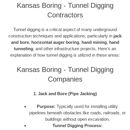
Kansas Boring - Tunnel Digging
Contractors
Tunnel digging is a critical aspect of many underground
construction techniques and applications, particularly in
jack
and bore
,
horizontal auger boring
,
hand mining
,
hand
tunneling
, and other infrastructure projects. Here’s an
explanation of how tunnel digging is utilized in these areas:
Kansas Boring - Tunnel Digging
Companies
1. Jack and Bore (Pipe Jacking)
Purpose:
Typically used for installing utility
pipelines beneath obstacles like roads, railroads, or
buildings without open excavation.
Tunnel Digging Process: