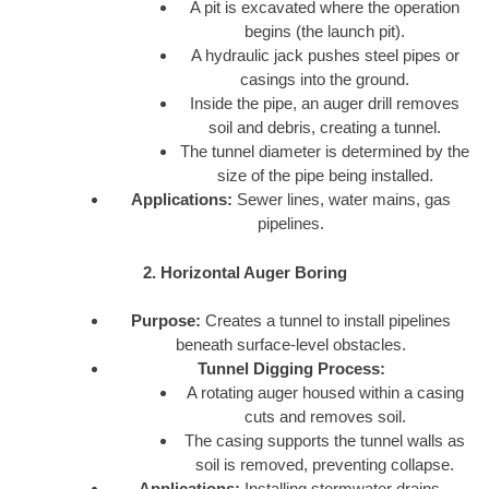
A pit is excavated where the operation
begins (the launch pit).
A hydraulic jack pushes steel pipes or
casings into the ground.
Inside the pipe, an auger drill removes
soil and debris, creating a tunnel.
The tunnel diameter is determined by the
size of the pipe being installed.
Applications:
Sewer lines, water mains, gas
pipelines.
2. Horizontal Auger Boring
Purpose:
Creates a tunnel to install pipelines
beneath surface-level obstacles.
Tunnel Digging Process:
A rotating auger housed within a casing
cuts and removes soil.
The casing supports the tunnel walls as
soil is removed, preventing collapse.
Applications:
Installing stormwater drains,