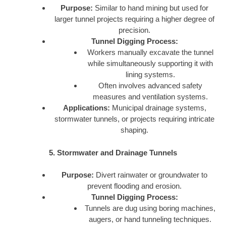
Purpose:
Similar to hand mining but used for
larger tunnel projects requiring a higher degree of
precision.
Tunnel Digging Process:
Workers manually excavate the tunnel
while simultaneously supporting it with
lining systems.
Often involves advanced safety
measures and ventilation systems.
Applications:
Municipal drainage systems,
stormwater tunnels, or projects requiring intricate
shaping.
5. Stormwater and Drainage Tunnels
Purpose:
Divert rainwater or groundwater to
prevent flooding and erosion.
Tunnel Digging Process:
Tunnels are dug using boring machines,
augers, or hand tunneling techniques.