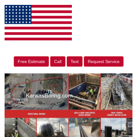
Free Estimate
Call
Text
Request Service