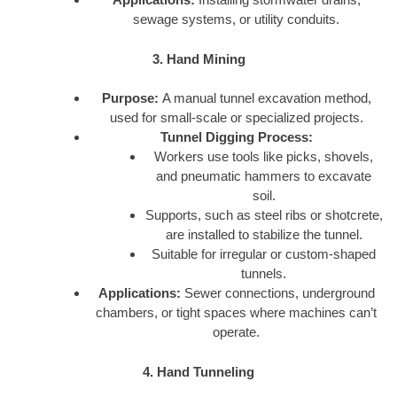
sewage systems, or utility conduits.
3. Hand Mining
Purpose:
A manual tunnel excavation method,
used for small-scale or specialized projects.
Tunnel Digging Process:
Workers use tools like picks, shovels,
and pneumatic hammers to excavate
soil.
Supports, such as steel ribs or shotcrete,
are installed to stabilize the tunnel.
Suitable for irregular or custom-shaped
tunnels.
Applications:
Sewer connections, underground
chambers, or tight spaces where machines can’t
operate.
4. Hand Tunneling