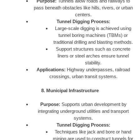
Purpose:
Tunnels allow roads and railways to
pass beneath obstacles like hills, rivers, or urban
centers.
Tunnel Digging Process:
Large-scale digging is achieved using
tunnel boring machines (TBMs) or
traditional drilling and blasting methods.
Support structures such as concrete
liners or steel arches ensure tunnel
stability.
Applications:
Highway underpasses, railroad
crossings, urban transit systems.
8. Municipal Infrastructure
Purpose:
Supports urban development by
integrating underground utilities and transport
systems.
Tunnel Digging Process:
Techniques like jack and bore or hand
mining are used to construct tunnels for