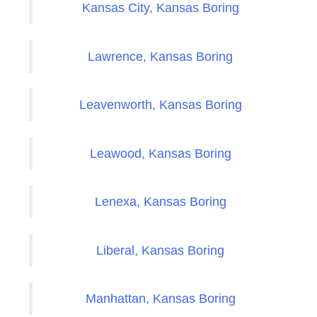
Kansas City, Kansas Boring
Lawrence, Kansas Boring
Leavenworth, Kansas Boring
Leawood, Kansas Boring
Lenexa, Kansas Boring
Liberal, Kansas Boring
Manhattan, Kansas Boring