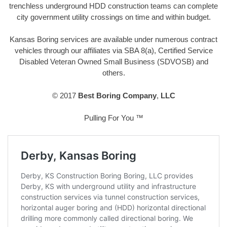
trenchless underground HDD construction teams can complete
city government utility crossings on time and within budget.
Kansas Boring services are available under numerous contract
vehicles through our affiliates via SBA 8(a), Certified Service
Disabled Veteran Owned Small Business (SDVOSB) and
others.
© 2017
Best Boring Company
,
LLC
Pulling For You ™