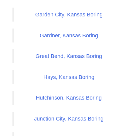
Garden City, Kansas Boring
Gardner, Kansas Boring
Great Bend, Kansas Boring
Hays, Kansas Boring
Hutchinson, Kansas Boring
Junction City, Kansas Boring