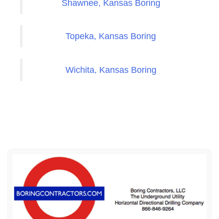
Shawnee, Kansas Boring
Topeka, Kansas Boring
Wichita, Kansas Boring