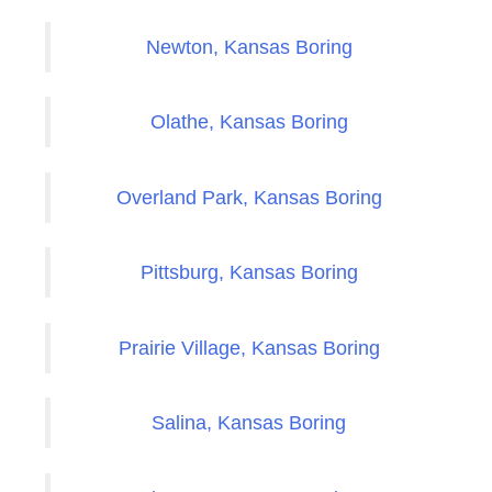
Newton, Kansas Boring
Olathe, Kansas Boring
Overland Park, Kansas Boring
Pittsburg, Kansas Boring
Prairie Village, Kansas Boring
Salina, Kansas Boring