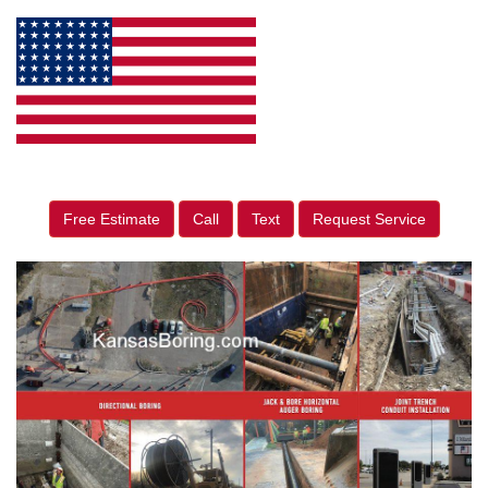
Free Estimate
Call
Text
Request Service