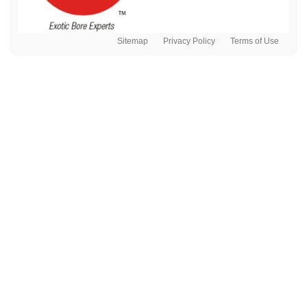
Sitemap
Privacy Policy
Terms of Use