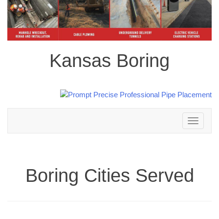
Kansas Boring
Toggle
navigation
Boring Cities Served