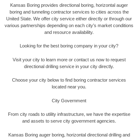
Kansas Boring provides directional boring, horizontal auger
boring and tunneling contractor services to cities across the
United State. We offer city service either directly or through our
various partnerships depending on each city’s market conditions
and resource availability.
Looking for the best boring company in your city?
Visit your city to learn more or contact us now to request
directional drilling service in your city directly.
Choose your city below to find boring contractor services
located near you.
City Government
From city roads to utility infrastructure, we have the expertise
and assets to serve city government agencies.
Kansas Boring auger boring, horizontal directional drilling and