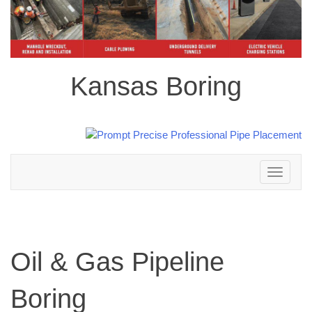
Kansas Boring
Toggle
navigation
Oil & Gas Pipeline
Boring