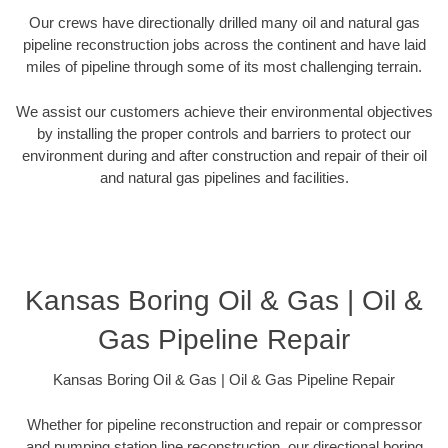
Our crews have directionally drilled many oil and natural gas
pipeline reconstruction jobs across the continent and have laid
miles of pipeline through some of its most challenging terrain.
We assist our customers achieve their environmental objectives
by installing the proper controls and barriers to protect our
environment during and after construction and repair of their oil
and natural gas pipelines and facilities.
Kansas Boring Oil & Gas | Oil &
Gas Pipeline Repair
Kansas Boring Oil & Gas | Oil & Gas Pipeline Repair
Whether for pipeline reconstruction and repair or compressor
and pumping station line reconstruction, our directional boring