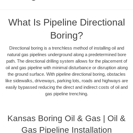
What Is Pipeline Directional
Boring?
Directional boring is a trenchless method of installing oil and
natural gas pipelines underground along a predetermined bore
path. The directional drilling system allows for the placement of
oil and gas pipeline with minimal disturbance or disruption along
the ground surface. With pipeline directional boring, obstacles
like sidewalks, driveways, parking lots, roads and highways are
easily bypassed reducing the direct and indirect costs of oil and
gas pipeline trenching.
Kansas Boring Oil & Gas | Oil &
Gas Pipeline Installation