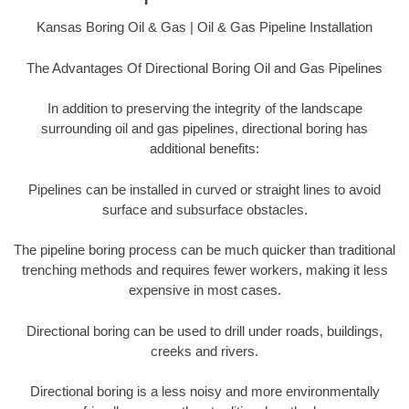
Kansas Boring Oil & Gas | Oil & Gas Pipeline Installation
The Advantages Of Directional Boring Oil and Gas Pipelines
In addition to preserving the integrity of the landscape
surrounding oil and gas pipelines, directional boring has
additional benefits:
Pipelines can be installed in curved or straight lines to avoid
surface and subsurface obstacles.
The pipeline boring process can be much quicker than traditional
trenching methods and requires fewer workers, making it less
expensive in most cases.
Directional boring can be used to drill under roads, buildings,
creeks and rivers.
Directional boring is a less noisy and more environmentally