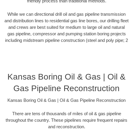
friendly process than traditional methods.
While we can directional drill oil and gas pipeline transmission
and distribution lines to residential gas line bores, our drilling fleet
and crews are best suited for medium to large oil and natural
gas pipeline, compressor and pumping station boring projects
including midstream pipeline construction (steel and poly pipe; 2
Kansas Boring Oil & Gas | Oil &
Gas Pipeline Reconstruction
Kansas Boring Oil & Gas | Oil & Gas Pipeline Reconstruction
There are tens of thousands of miles of oil & gas pipeline
throughout the country. These pipelines require frequent repairs
and reconstruction.