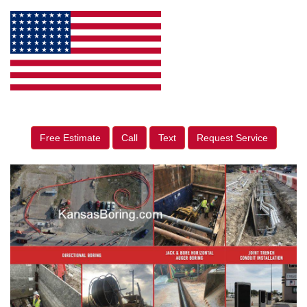
Free Estimate
Call
Text
Request Service