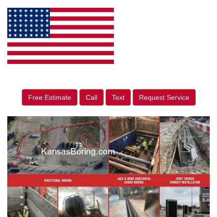
Free Estimate
Call
Text
Request Service