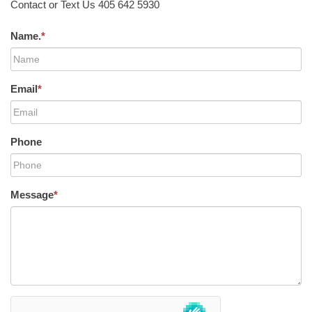
Contact or Text Us 405 642 5930
Name.
*
Email
*
Phone
Message
*