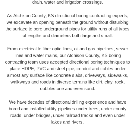
drain, water and irrigation crossings.
As Atchison County, KS directional boring contracting experts,
we excavate an opening beneath the ground without disturbing
the surface to bore underground pipes for utility runs of all types
of lengths and diameters both large and small.
From electrical to fiber optic lines, oil and gas pipelines, sewer
lines and water mains, our Atchison County, KS boring
contracting team uses accepted directional boring techniques to
place HDPE, PVC and steel pipe, conduit and cables under
almost any surface like concrete slabs, driveways, sidewalks,
walkways and roads in diverse terrains like dirt, clay, rock,
cobblestone and even sand.
We have decades of directional drilling experience and have
bored and installed utility pipelines under trees, under county
roads, under bridges, under railroad tracks and even under
lakes and rivers.