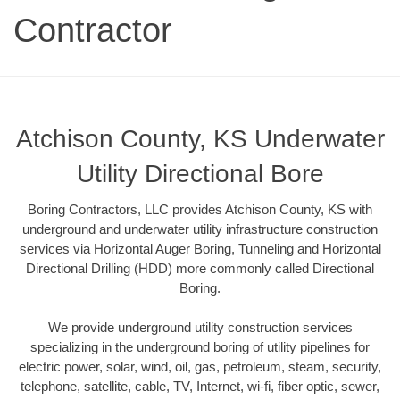
Contractor
Atchison County, KS Underwater
Utility Directional Bore
Boring Contractors, LLC provides Atchison County, KS with
underground and underwater utility infrastructure construction
services via Horizontal Auger Boring, Tunneling and Horizontal
Directional Drilling (HDD) more commonly called Directional
Boring.
We provide underground utility construction services
specializing in the underground boring of utility pipelines for
electric power, solar, wind, oil, gas, petroleum, steam, security,
telephone, satellite, cable, TV, Internet, wi-fi, fiber optic, sewer,