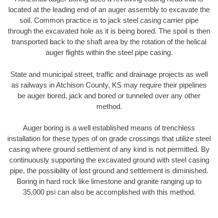
located at the leading end of an auger assembly to excavate the
soil. Common practice is to jack steel casing carrier pipe
through the excavated hole as it is being bored. The spoil is then
transported back to the shaft area by the rotation of the helical
auger flights within the steel pipe casing.
State and municipal street, traffic and drainage projects as well
as railways in Atchison County, KS may require their pipelines
be auger bored, jack and bored or tunneled over any other
method.
Auger boring is a well established means of trenchless
installation for these types of on grade crossings that utilize steel
casing where ground settlement of any kind is not permitted. By
continuously supporting the excavated ground with steel casing
pipe, the possibility of lost ground and settlement is diminished.
Boring in hard rock like limestone and granite ranging up to
35,000 psi can also be accomplished with this method.