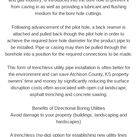
from caving in as well as providing a lubricant and flushing
medium for the bore hole cuttings.
Following advancement of the pilot hole, a back reamer is
attached and pulled back though the pilot hole in order to
achieve the required bore hole diameter for the product pipe to
be installed. Pipe or casing may then be pulled through the
borehole into a position for the required connections to be made.
This form of trenchless utility pipe installation is often better for
the environment and can save Atchison County, KS property
owners’ time and money by significantly reducing the surface
disruption costs often associated with open cut landscape,
asphalt trenching and concrete sawing.
Benefits of Directional Boring Utilities
Avoid damage to your property (buildings, landscaping and
hardscapes)
A trenchless (no-dig) option for establishing new utility lines