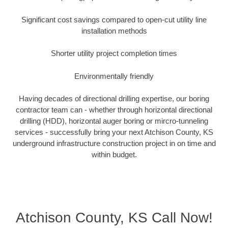
Significant cost savings compared to open-cut utility line
installation methods
Shorter utility project completion times
Environmentally friendly
Having decades of directional drilling expertise, our boring
contractor team can - whether through horizontal directional
drilling (HDD), horizontal auger boring or mircro-tunneling
services - successfully bring your next Atchison County, KS
underground infrastructure construction project in on time and
within budget.
Atchison County, KS Call Now!