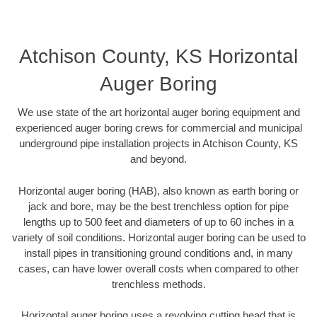
Atchison County, KS Horizontal
Auger Boring
We use state of the art horizontal auger boring equipment and
experienced auger boring crews for commercial and municipal
underground pipe installation projects in Atchison County, KS
and beyond.
Horizontal auger boring (HAB), also known as earth boring or
jack and bore, may be the best trenchless option for pipe
lengths up to 500 feet and diameters of up to 60 inches in a
variety of soil conditions. Horizontal auger boring can be used to
install pipes in transitioning ground conditions and, in many
cases, can have lower overall costs when compared to other
trenchless methods.
Horizontal auger boring uses a revolving cutting head that is