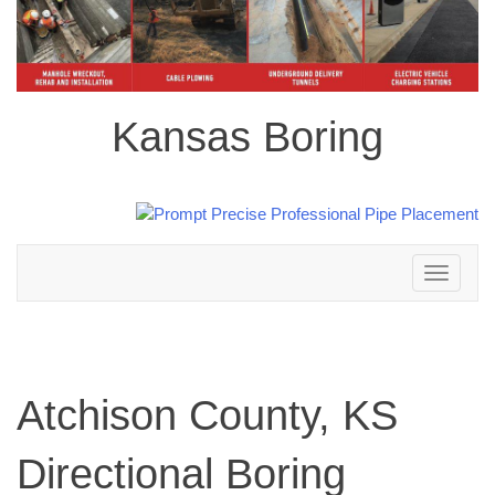
Kansas Boring
Toggle
navigation
Atchison County, KS
Directional Boring