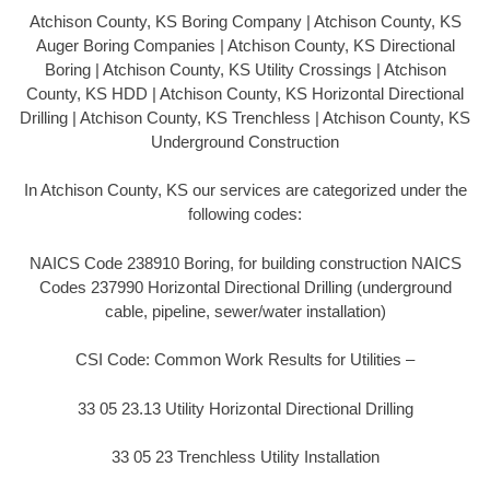
Atchison County, KS Boring Company | Atchison County, KS
Auger Boring Companies | Atchison County, KS Directional
Boring | Atchison County, KS Utility Crossings | Atchison
County, KS HDD | Atchison County, KS Horizontal Directional
Drilling | Atchison County, KS Trenchless | Atchison County, KS
Underground Construction
In Atchison County, KS our services are categorized under the
following codes:
NAICS Code 238910 Boring, for building construction NAICS
Codes 237990 Horizontal Directional Drilling (underground
cable, pipeline, sewer/water installation)
CSI Code: Common Work Results for Utilities –
33 05 23.13 Utility Horizontal Directional Drilling
33 05 23 Trenchless Utility Installation