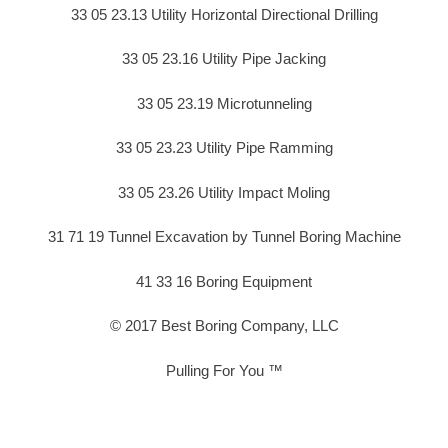
33 05 23.13 Utility Horizontal Directional Drilling
33 05 23.16 Utility Pipe Jacking
33 05 23.19 Microtunneling
33 05 23.23 Utility Pipe Ramming
33 05 23.26 Utility Impact Moling
31 71 19 Tunnel Excavation by Tunnel Boring Machine
41 33 16 Boring Equipment
© 2017 Best Boring Company, LLC
Pulling For You ™