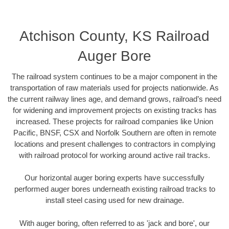
Atchison County, KS Railroad
Auger Bore
The railroad system continues to be a major component in the
transportation of raw materials used for projects nationwide. As
the current railway lines age, and demand grows, railroad’s need
for widening and improvement projects on existing tracks has
increased. These projects for railroad companies like Union
Pacific, BNSF, CSX and Norfolk Southern are often in remote
locations and present challenges to contractors in complying
with railroad protocol for working around active rail tracks.
Our horizontal auger boring experts have successfully
performed auger bores underneath existing railroad tracks to
install steel casing used for new drainage.
With auger boring, often referred to as 'jack and bore', our