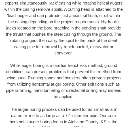
experts simultaneously ‘jack’ casing while rotating helical augers
within the casing remove spoils. A cutting head is attached to the
'lead' auger and can protrude just ahead, sit flush, or sit within
the casing depending on the project requirements. Hydraulic
jacks located on the bore machine in the sending shaft provide
the thrust that pushes the steel casing through the ground. The
rotating augers then carry the spoil to the back of the steel
casing pipe for removal by muck bucket, excavator or
conveyor.
While auger boring is a familiar trenchless method, ground
conditions can present problems that prevent this method from
being used. Running sands and boulders often prevent projects
from utilizing horizontal auger boring. Other solutions such as
pipe ramming, hand tunneling or directional drilling may instead
be applied.
The auger boring process can be used for as small as a 6"
diameter line to as large as a 72" diameter pipe. Our core
horizontal auger boring focus in Atchison County, KS is the