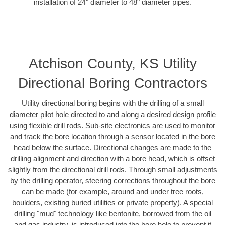
installation of 24" diameter to 48" diameter pipes.
Atchison County, KS Utility
Directional Boring Contractors
Utility directional boring begins with the drilling of a small
diameter pilot hole directed to and along a desired design profile
using flexible drill rods. Sub-site electronics are used to monitor
and track the bore location through a sensor located in the bore
head below the surface. Directional changes are made to the
drilling alignment and direction with a bore head, which is offset
slightly from the directional drill rods. Through small adjustments
by the drilling operator, steering corrections throughout the bore
can be made (for example, around and under tree roots,
boulders, existing buried utilities or private property). A special
drilling "mud" technology like bentonite, borrowed from the oil
and gas industry, is introduced into the bore hole to prevent it