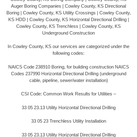
Auger Boring Companies | Cowley County, KS Directional
Boring | Cowley County, KS Utility Crossings | Cowley County,
KS HDD | Cowley County, KS Horizontal Directional Drilling |
Cowley County, KS Trenchless | Cowley County, KS
Underground Construction
In Cowley County, KS our services are categorized under the
following codes:
NAICS Code 238910 Boring, for building construction NAICS
Codes 237990 Horizontal Directional Drilling (underground
cable, pipeline, sewer/water installation)
CSI Code: Common Work Results for Utilities –
33 05 23.13 Utility Horizontal Directional Drilling
33 05 23 Trenchless Utility Installation
33 05 23.13 Utility Horizontal Directional Drilling