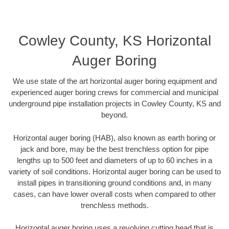
Cowley County, KS Horizontal
Auger Boring
We use state of the art horizontal auger boring equipment and
experienced auger boring crews for commercial and municipal
underground pipe installation projects in Cowley County, KS and
beyond.
Horizontal auger boring (HAB), also known as earth boring or
jack and bore, may be the best trenchless option for pipe
lengths up to 500 feet and diameters of up to 60 inches in a
variety of soil conditions. Horizontal auger boring can be used to
install pipes in transitioning ground conditions and, in many
cases, can have lower overall costs when compared to other
trenchless methods.
Horizontal auger boring uses a revolving cutting head that is