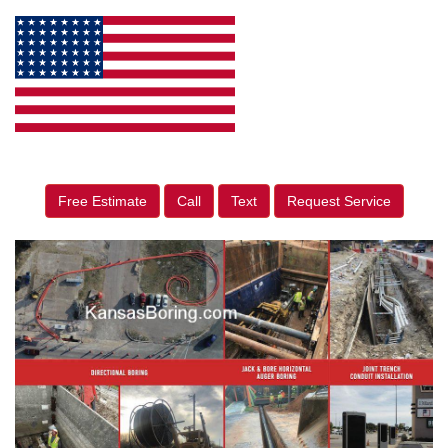
Free Estimate
Call
Text
Request Service