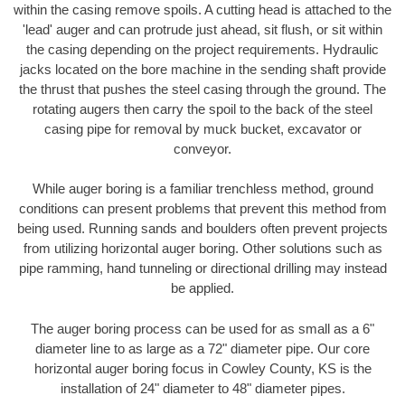
within the casing remove spoils. A cutting head is attached to the
'lead' auger and can protrude just ahead, sit flush, or sit within
the casing depending on the project requirements. Hydraulic
jacks located on the bore machine in the sending shaft provide
the thrust that pushes the steel casing through the ground. The
rotating augers then carry the spoil to the back of the steel
casing pipe for removal by muck bucket, excavator or
conveyor.
While auger boring is a familiar trenchless method, ground
conditions can present problems that prevent this method from
being used. Running sands and boulders often prevent projects
from utilizing horizontal auger boring. Other solutions such as
pipe ramming, hand tunneling or directional drilling may instead
be applied.
The auger boring process can be used for as small as a 6"
diameter line to as large as a 72" diameter pipe. Our core
horizontal auger boring focus in Cowley County, KS is the
installation of 24" diameter to 48" diameter pipes.