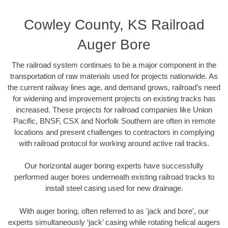
Cowley County, KS Railroad
Auger Bore
The railroad system continues to be a major component in the
transportation of raw materials used for projects nationwide. As
the current railway lines age, and demand grows, railroad’s need
for widening and improvement projects on existing tracks has
increased. These projects for railroad companies like Union
Pacific, BNSF, CSX and Norfolk Southern are often in remote
locations and present challenges to contractors in complying
with railroad protocol for working around active rail tracks.
Our horizontal auger boring experts have successfully
performed auger bores underneath existing railroad tracks to
install steel casing used for new drainage.
With auger boring, often referred to as 'jack and bore', our
experts simultaneously ‘jack’ casing while rotating helical augers