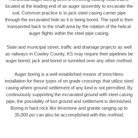
located at the leading end of an auger assembly to excavate the
soil. Common practice is to jack steel casing carrier pipe
through the excavated hole as it is being bored. The spoil is then
transported back to the shaft area by the rotation of the helical
auger flights within the steel pipe casing.
State and municipal street, traffic and drainage projects as well
as railways in Cowley County, KS may require their pipelines be
auger bored, jack and bored or tunneled over any other method.
Auger boring is a well established means of trenchless
installation for these types of on grade crossings that utilize steel
casing where ground settlement of any kind is not permitted. By
continuously supporting the excavated ground with steel casing
pipe, the possibility of lost ground and settlement is diminished.
Boring in hard rock like limestone and granite ranging up to
35,000 psi can also be accomplished with this method.