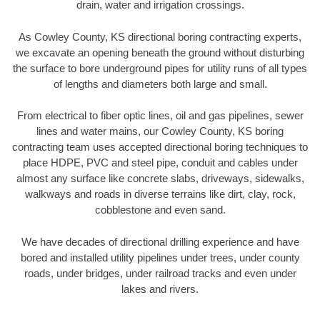
drain, water and irrigation crossings.
As Cowley County, KS directional boring contracting experts,
we excavate an opening beneath the ground without disturbing
the surface to bore underground pipes for utility runs of all types
of lengths and diameters both large and small.
From electrical to fiber optic lines, oil and gas pipelines, sewer
lines and water mains, our Cowley County, KS boring
contracting team uses accepted directional boring techniques to
place HDPE, PVC and steel pipe, conduit and cables under
almost any surface like concrete slabs, driveways, sidewalks,
walkways and roads in diverse terrains like dirt, clay, rock,
cobblestone and even sand.
We have decades of directional drilling experience and have
bored and installed utility pipelines under trees, under county
roads, under bridges, under railroad tracks and even under
lakes and rivers.