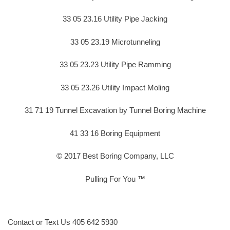
33 05 23.16 Utility Pipe Jacking
33 05 23.19 Microtunneling
33 05 23.23 Utility Pipe Ramming
33 05 23.26 Utility Impact Moling
31 71 19 Tunnel Excavation by Tunnel Boring Machine
41 33 16 Boring Equipment
© 2017 Best Boring Company, LLC
Pulling For You ™
Contact or Text Us 405 642 5930