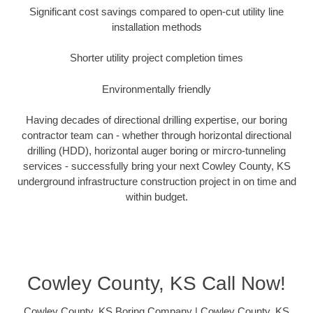
Significant cost savings compared to open-cut utility line
installation methods
Shorter utility project completion times
Environmentally friendly
Having decades of directional drilling expertise, our boring
contractor team can - whether through horizontal directional
drilling (HDD), horizontal auger boring or mircro-tunneling
services - successfully bring your next Cowley County, KS
underground infrastructure construction project in on time and
within budget.
Cowley County, KS Call Now!
Cowley County, KS Boring Company | Cowley County, KS