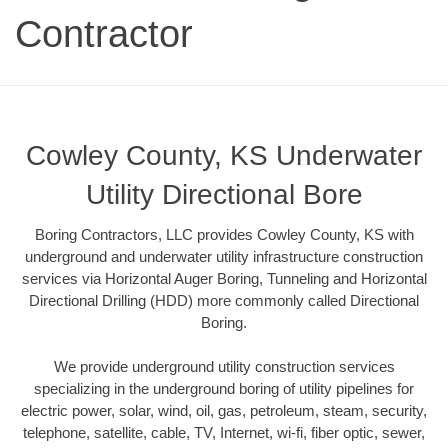
Contractor
Cowley County, KS Underwater
Utility Directional Bore
Boring Contractors, LLC provides Cowley County, KS with
underground and underwater utility infrastructure construction
services via Horizontal Auger Boring, Tunneling and Horizontal
Directional Drilling (HDD) more commonly called Directional
Boring.
We provide underground utility construction services
specializing in the underground boring of utility pipelines for
electric power, solar, wind, oil, gas, petroleum, steam, security,
telephone, satellite, cable, TV, Internet, wi-fi, fiber optic, sewer,