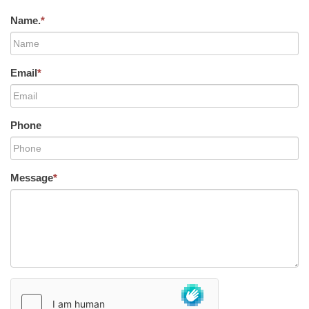
Name.
*
Email
*
Phone
Message
*