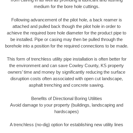
medium for the bore hole cuttings.
Following advancement of the pilot hole, a back reamer is
attached and pulled back though the pilot hole in order to
achieve the required bore hole diameter for the product pipe to
be installed. Pipe or casing may then be pulled through the
borehole into a position for the required connections to be made.
This form of trenchless utility pipe installation is often better for
the environment and can save Cowley County, KS property
owners’ time and money by significantly reducing the surface
disruption costs often associated with open cut landscape,
asphalt trenching and concrete sawing.
Benefits of Directional Boring Utilities
Avoid damage to your property (buildings, landscaping and
hardscapes)
A trenchless (no-dig) option for establishing new utility lines