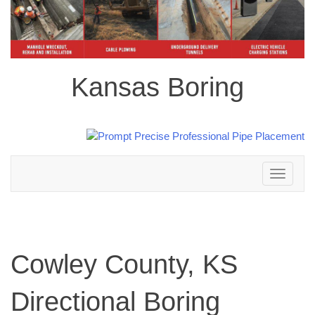
Kansas Boring
Toggle
navigation
Cowley County, KS
Directional Boring