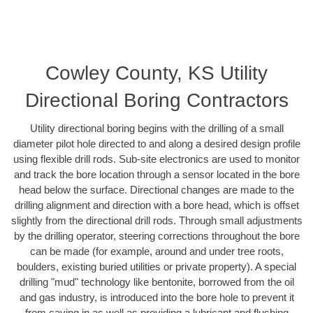
Cowley County, KS Utility
Directional Boring Contractors
Utility directional boring begins with the drilling of a small
diameter pilot hole directed to and along a desired design profile
using flexible drill rods. Sub-site electronics are used to monitor
and track the bore location through a sensor located in the bore
head below the surface. Directional changes are made to the
drilling alignment and direction with a bore head, which is offset
slightly from the directional drill rods. Through small adjustments
by the drilling operator, steering corrections throughout the bore
can be made (for example, around and under tree roots,
boulders, existing buried utilities or private property). A special
drilling "mud" technology like bentonite, borrowed from the oil
and gas industry, is introduced into the bore hole to prevent it
from caving in as well as providing a lubricant and flushing