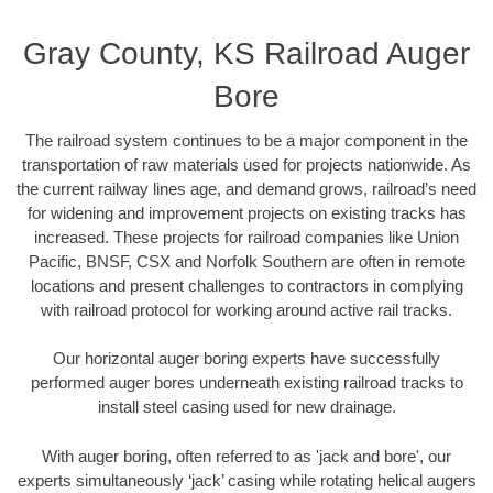
Gray County, KS Railroad Auger
Bore
The railroad system continues to be a major component in the
transportation of raw materials used for projects nationwide. As
the current railway lines age, and demand grows, railroad’s need
for widening and improvement projects on existing tracks has
increased. These projects for railroad companies like Union
Pacific, BNSF, CSX and Norfolk Southern are often in remote
locations and present challenges to contractors in complying
with railroad protocol for working around active rail tracks.
Our horizontal auger boring experts have successfully
performed auger bores underneath existing railroad tracks to
install steel casing used for new drainage.
With auger boring, often referred to as 'jack and bore', our
experts simultaneously ‘jack’ casing while rotating helical augers