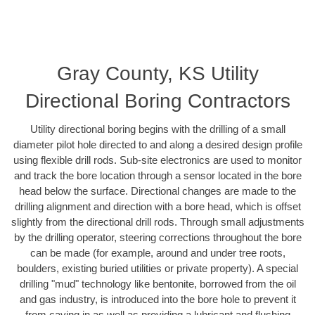
Gray County, KS Utility
Directional Boring Contractors
Utility directional boring begins with the drilling of a small
diameter pilot hole directed to and along a desired design profile
using flexible drill rods. Sub-site electronics are used to monitor
and track the bore location through a sensor located in the bore
head below the surface. Directional changes are made to the
drilling alignment and direction with a bore head, which is offset
slightly from the directional drill rods. Through small adjustments
by the drilling operator, steering corrections throughout the bore
can be made (for example, around and under tree roots,
boulders, existing buried utilities or private property). A special
drilling "mud" technology like bentonite, borrowed from the oil
and gas industry, is introduced into the bore hole to prevent it
from caving in as well as providing a lubricant and flushing