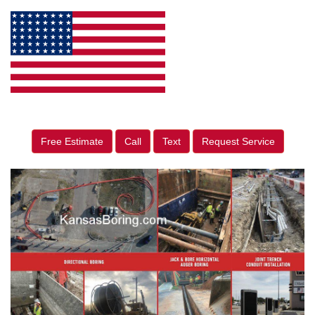
Free Estimate
Call
Text
Request Service