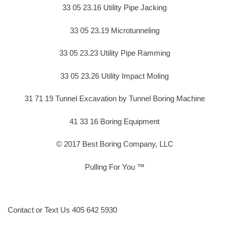
33 05 23.16 Utility Pipe Jacking
33 05 23.19 Microtunneling
33 05 23.23 Utility Pipe Ramming
33 05 23.26 Utility Impact Moling
31 71 19 Tunnel Excavation by Tunnel Boring Machine
41 33 16 Boring Equipment
© 2017 Best Boring Company, LLC
Pulling For You ™
Contact or Text Us 405 642 5930