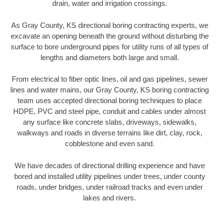
drain, water and irrigation crossings.
As Gray County, KS directional boring contracting experts, we
excavate an opening beneath the ground without disturbing the
surface to bore underground pipes for utility runs of all types of
lengths and diameters both large and small.
From electrical to fiber optic lines, oil and gas pipelines, sewer
lines and water mains, our Gray County, KS boring contracting
team uses accepted directional boring techniques to place
HDPE, PVC and steel pipe, conduit and cables under almost
any surface like concrete slabs, driveways, sidewalks,
walkways and roads in diverse terrains like dirt, clay, rock,
cobblestone and even sand.
We have decades of directional drilling experience and have
bored and installed utility pipelines under trees, under county
roads, under bridges, under railroad tracks and even under
lakes and rivers.