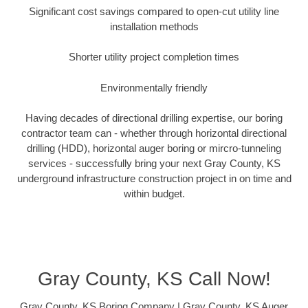
Significant cost savings compared to open-cut utility line
installation methods
Shorter utility project completion times
Environmentally friendly
Having decades of directional drilling expertise, our boring
contractor team can - whether through horizontal directional
drilling (HDD), horizontal auger boring or mircro-tunneling
services - successfully bring your next Gray County, KS
underground infrastructure construction project in on time and
within budget.
Gray County, KS Call Now!
Gray County, KS Boring Company | Gray County, KS Auger