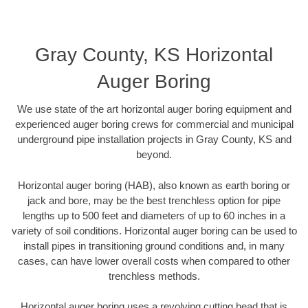
Gray County, KS Horizontal
Auger Boring
We use state of the art horizontal auger boring equipment and
experienced auger boring crews for commercial and municipal
underground pipe installation projects in Gray County, KS and
beyond.
Horizontal auger boring (HAB), also known as earth boring or
jack and bore, may be the best trenchless option for pipe
lengths up to 500 feet and diameters of up to 60 inches in a
variety of soil conditions. Horizontal auger boring can be used to
install pipes in transitioning ground conditions and, in many
cases, can have lower overall costs when compared to other
trenchless methods.
Horizontal auger boring uses a revolving cutting head that is