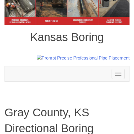
Kansas Boring
Toggle
navigation
Gray County, KS
Directional Boring