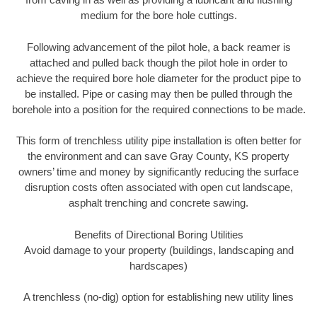
medium for the bore hole cuttings.
Following advancement of the pilot hole, a back reamer is
attached and pulled back though the pilot hole in order to
achieve the required bore hole diameter for the product pipe to
be installed. Pipe or casing may then be pulled through the
borehole into a position for the required connections to be made.
This form of trenchless utility pipe installation is often better for
the environment and can save Gray County, KS property
owners’ time and money by significantly reducing the surface
disruption costs often associated with open cut landscape,
asphalt trenching and concrete sawing.
Benefits of Directional Boring Utilities
Avoid damage to your property (buildings, landscaping and
hardscapes)
A trenchless (no-dig) option for establishing new utility lines