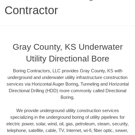
Contractor
Gray County, KS Underwater
Utility Directional Bore
Boring Contractors, LLC provides Gray County, KS with
underground and underwater utility infrastructure construction
services via Horizontal Auger Boring, Tunneling and Horizontal
Directional Drilling (HDD) more commonly called Directional
Boring.
We provide underground utility construction services
specializing in the underground boring of utility pipelines for
electric power, solar, wind, oil, gas, petroleum, steam, security,
telephone, satellite, cable, TV, Internet, wi-fi, fiber optic, sewer,