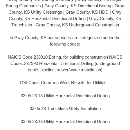
Boring Companies | Gray County, KS Directional Boring | Gray
County, KS Utility Crossings | Gray County, KS HDD | Gray
County, KS Horizontal Directional Drilling | Gray County, KS
Trenchless | Gray County, KS Underground Construction
In Gray County, KS our services are categorized under the
following codes:
NAICS Code 238910 Boring, for building construction NAICS
Codes 237990 Horizontal Directional Drilling (underground
cable, pipeline, sewer/water installation)
CSI Code: Common Work Results for Utilities –
33 05 23.13 Utility Horizontal Directional Drilling
33 05 23 Trenchless Utility Installation
33 05 23.13 Utility Horizontal Directional Drilling