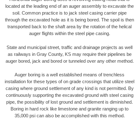
located at the leading end of an auger assembly to excavate the
soil. Common practice is to jack steel casing carrier pipe
through the excavated hole as it is being bored. The spoil is then
transported back to the shaft area by the rotation of the helical
auger flights within the steel pipe casing.
State and municipal street, traffic and drainage projects as well
as railways in Gray County, KS may require their pipelines be
auger bored, jack and bored or tunneled over any other method.
Auger boring is a well established means of trenchless
installation for these types of on grade crossings that utilize steel
casing where ground settlement of any kind is not permitted. By
continuously supporting the excavated ground with steel casing
pipe, the possibility of lost ground and settlement is diminished.
Boring in hard rock like limestone and granite ranging up to
35,000 psi can also be accomplished with this method.