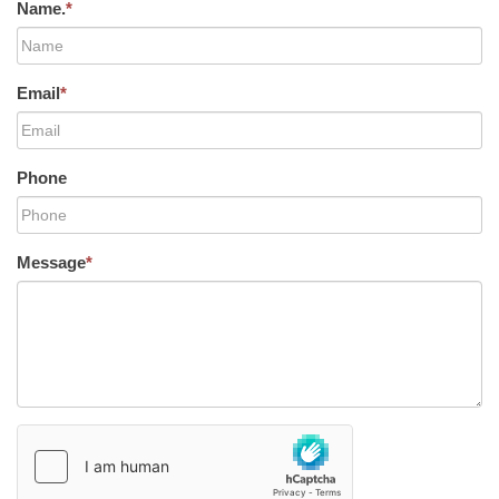
Name.
*
Email
*
Phone
Message
*