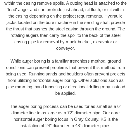
within the casing remove spoils. A cutting head is attached to the
'lead' auger and can protrude just ahead, sit flush, or sit within
the casing depending on the project requirements. Hydraulic
jacks located on the bore machine in the sending shaft provide
the thrust that pushes the steel casing through the ground. The
rotating augers then carry the spoil to the back of the steel
casing pipe for removal by muck bucket, excavator or
conveyor.
While auger boring is a familiar trenchless method, ground
conditions can present problems that prevent this method from
being used. Running sands and boulders often prevent projects
from utilizing horizontal auger boring. Other solutions such as
pipe ramming, hand tunneling or directional drilling may instead
be applied.
The auger boring process can be used for as small as a 6"
diameter line to as large as a 72" diameter pipe. Our core
horizontal auger boring focus in Gray County, KS is the
installation of 24" diameter to 48" diameter pipes.