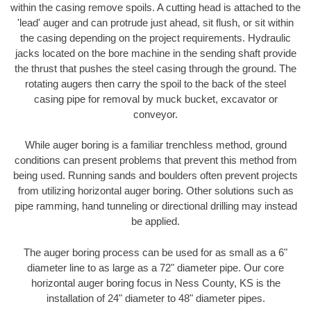
within the casing remove spoils. A cutting head is attached to the
'lead' auger and can protrude just ahead, sit flush, or sit within
the casing depending on the project requirements. Hydraulic
jacks located on the bore machine in the sending shaft provide
the thrust that pushes the steel casing through the ground. The
rotating augers then carry the spoil to the back of the steel
casing pipe for removal by muck bucket, excavator or
conveyor.
While auger boring is a familiar trenchless method, ground
conditions can present problems that prevent this method from
being used. Running sands and boulders often prevent projects
from utilizing horizontal auger boring. Other solutions such as
pipe ramming, hand tunneling or directional drilling may instead
be applied.
The auger boring process can be used for as small as a 6"
diameter line to as large as a 72" diameter pipe. Our core
horizontal auger boring focus in Ness County, KS is the
installation of 24" diameter to 48" diameter pipes.