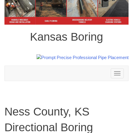
Kansas Boring
Toggle
navigation
Ness County, KS
Directional Boring