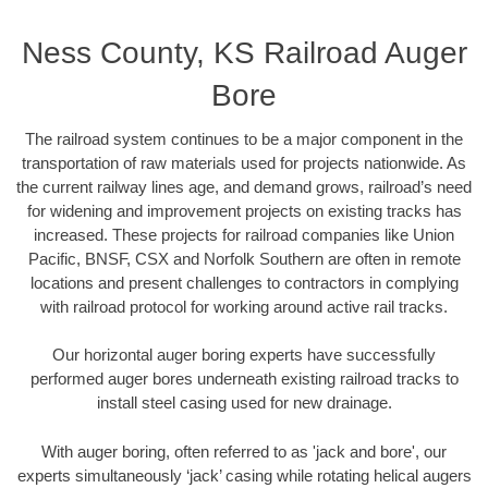
Ness County, KS Railroad Auger
Bore
The railroad system continues to be a major component in the
transportation of raw materials used for projects nationwide. As
the current railway lines age, and demand grows, railroad’s need
for widening and improvement projects on existing tracks has
increased. These projects for railroad companies like Union
Pacific, BNSF, CSX and Norfolk Southern are often in remote
locations and present challenges to contractors in complying
with railroad protocol for working around active rail tracks.
Our horizontal auger boring experts have successfully
performed auger bores underneath existing railroad tracks to
install steel casing used for new drainage.
With auger boring, often referred to as 'jack and bore', our
experts simultaneously ‘jack’ casing while rotating helical augers