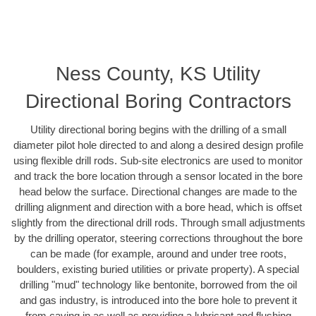
Ness County, KS Utility
Directional Boring Contractors
Utility directional boring begins with the drilling of a small
diameter pilot hole directed to and along a desired design profile
using flexible drill rods. Sub-site electronics are used to monitor
and track the bore location through a sensor located in the bore
head below the surface. Directional changes are made to the
drilling alignment and direction with a bore head, which is offset
slightly from the directional drill rods. Through small adjustments
by the drilling operator, steering corrections throughout the bore
can be made (for example, around and under tree roots,
boulders, existing buried utilities or private property). A special
drilling "mud" technology like bentonite, borrowed from the oil
and gas industry, is introduced into the bore hole to prevent it
from caving in as well as providing a lubricant and flushing