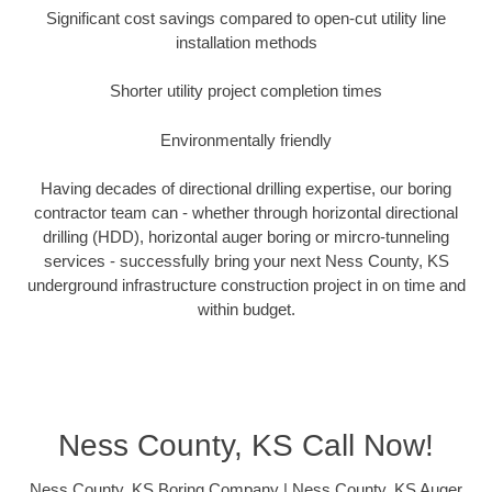
Significant cost savings compared to open-cut utility line
installation methods
Shorter utility project completion times
Environmentally friendly
Having decades of directional drilling expertise, our boring
contractor team can - whether through horizontal directional
drilling (HDD), horizontal auger boring or mircro-tunneling
services - successfully bring your next Ness County, KS
underground infrastructure construction project in on time and
within budget.
Ness County, KS Call Now!
Ness County, KS Boring Company | Ness County, KS Auger