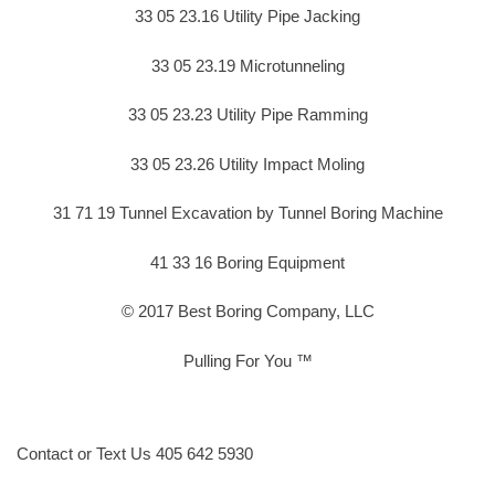
33 05 23.16 Utility Pipe Jacking
33 05 23.19 Microtunneling
33 05 23.23 Utility Pipe Ramming
33 05 23.26 Utility Impact Moling
31 71 19 Tunnel Excavation by Tunnel Boring Machine
41 33 16 Boring Equipment
© 2017 Best Boring Company, LLC
Pulling For You ™
Contact or Text Us 405 642 5930