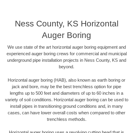
Ness County, KS Horizontal
Auger Boring
We use state of the art horizontal auger boring equipment and
experienced auger boring crews for commercial and municipal
underground pipe installation projects in Ness County, KS and
beyond.
Horizontal auger boring (HAB), also known as earth boring or
jack and bore, may be the best trenchless option for pipe
lengths up to 500 feet and diameters of up to 60 inches in a
variety of soil conditions. Horizontal auger boring can be used to
install pipes in transitioning ground conditions and, in many
cases, can have lower overall costs when compared to other
trenchless methods.
Horizontal auger boring uses a revolving cutting head that is