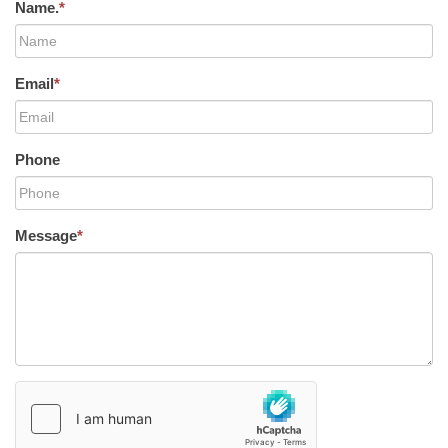
Name.
*
Email
*
Phone
Message
*