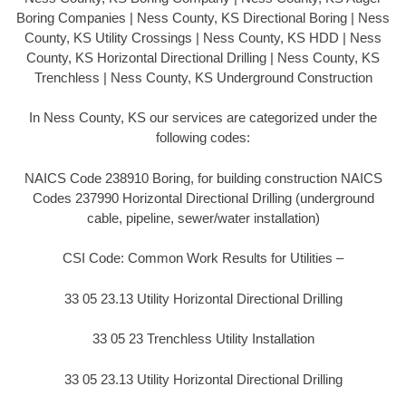
Boring Companies | Ness County, KS Directional Boring | Ness
County, KS Utility Crossings | Ness County, KS HDD | Ness
County, KS Horizontal Directional Drilling | Ness County, KS
Trenchless | Ness County, KS Underground Construction
In Ness County, KS our services are categorized under the
following codes:
NAICS Code 238910 Boring, for building construction NAICS
Codes 237990 Horizontal Directional Drilling (underground
cable, pipeline, sewer/water installation)
CSI Code: Common Work Results for Utilities –
33 05 23.13 Utility Horizontal Directional Drilling
33 05 23 Trenchless Utility Installation
33 05 23.13 Utility Horizontal Directional Drilling