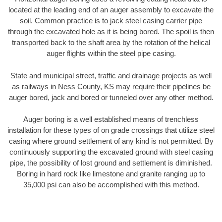
located at the leading end of an auger assembly to excavate the
soil. Common practice is to jack steel casing carrier pipe
through the excavated hole as it is being bored. The spoil is then
transported back to the shaft area by the rotation of the helical
auger flights within the steel pipe casing.
State and municipal street, traffic and drainage projects as well
as railways in Ness County, KS may require their pipelines be
auger bored, jack and bored or tunneled over any other method.
Auger boring is a well established means of trenchless
installation for these types of on grade crossings that utilize steel
casing where ground settlement of any kind is not permitted. By
continuously supporting the excavated ground with steel casing
pipe, the possibility of lost ground and settlement is diminished.
Boring in hard rock like limestone and granite ranging up to
35,000 psi can also be accomplished with this method.