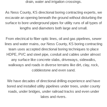
drain, water and irrigation crossings.
As Ness County, KS directional boring contracting experts, we
excavate an opening beneath the ground without disturbing the
surface to bore underground pipes for utility runs of all types of
lengths and diameters both large and small.
From electrical to fiber optic lines, oil and gas pipelines, sewer
lines and water mains, our Ness County, KS boring contracting
team uses accepted directional boring techniques to place
HDPE, PVC and steel pipe, conduit and cables under almost
any surface like concrete slabs, driveways, sidewalks,
walkways and roads in diverse terrains like dirt, clay, rock,
cobblestone and even sand.
We have decades of directional drilling experience and have
bored and installed utility pipelines under trees, under county
roads, under bridges, under railroad tracks and even under
lakes and rivers.