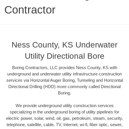
Contractor
Ness County, KS Underwater
Utility Directional Bore
Boring Contractors, LLC provides Ness County, KS with
underground and underwater utility infrastructure construction
services via Horizontal Auger Boring, Tunneling and Horizontal
Directional Drilling (HDD) more commonly called Directional
Boring.
We provide underground utility construction services
specializing in the underground boring of utility pipelines for
electric power, solar, wind, oil, gas, petroleum, steam, security,
telephone, satellite, cable, TV, Internet, wi-fi, fiber optic, sewer,