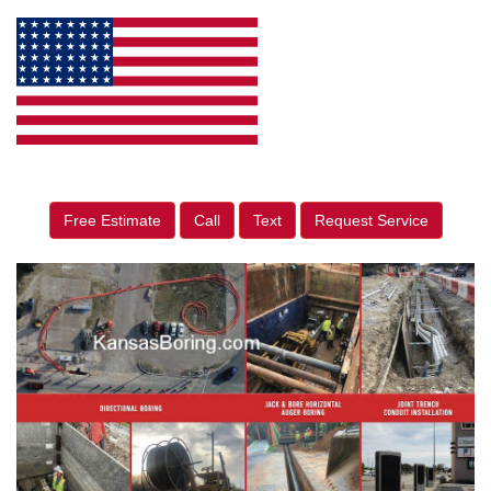
Free Estimate
Call
Text
Request Service