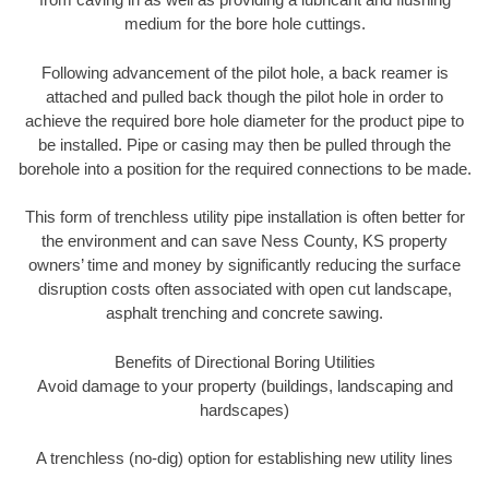
medium for the bore hole cuttings.
Following advancement of the pilot hole, a back reamer is
attached and pulled back though the pilot hole in order to
achieve the required bore hole diameter for the product pipe to
be installed. Pipe or casing may then be pulled through the
borehole into a position for the required connections to be made.
This form of trenchless utility pipe installation is often better for
the environment and can save Ness County, KS property
owners’ time and money by significantly reducing the surface
disruption costs often associated with open cut landscape,
asphalt trenching and concrete sawing.
Benefits of Directional Boring Utilities
Avoid damage to your property (buildings, landscaping and
hardscapes)
A trenchless (no-dig) option for establishing new utility lines