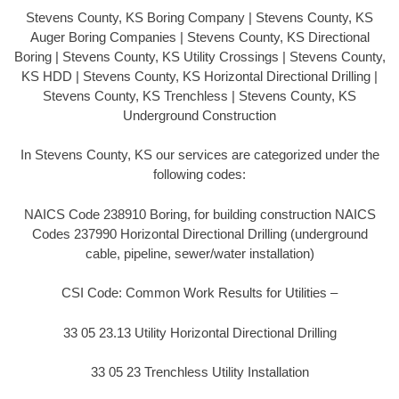
Stevens County, KS Boring Company | Stevens County, KS
Auger Boring Companies | Stevens County, KS Directional
Boring | Stevens County, KS Utility Crossings | Stevens County,
KS HDD | Stevens County, KS Horizontal Directional Drilling |
Stevens County, KS Trenchless | Stevens County, KS
Underground Construction
In Stevens County, KS our services are categorized under the
following codes:
NAICS Code 238910 Boring, for building construction NAICS
Codes 237990 Horizontal Directional Drilling (underground
cable, pipeline, sewer/water installation)
CSI Code: Common Work Results for Utilities –
33 05 23.13 Utility Horizontal Directional Drilling
33 05 23 Trenchless Utility Installation