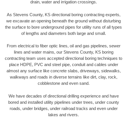
drain, water and irrigation crossings.
As Stevens County, KS directional boring contracting experts,
we excavate an opening beneath the ground without disturbing
the surface to bore underground pipes for utility runs of all types
of lengths and diameters both large and small.
From electrical to fiber optic lines, oil and gas pipelines, sewer
lines and water mains, our Stevens County, KS boring
contracting team uses accepted directional boring techniques to
place HDPE, PVC and steel pipe, conduit and cables under
almost any surface like concrete slabs, driveways, sidewalks,
walkways and roads in diverse terrains like dirt, clay, rock,
cobblestone and even sand.
We have decades of directional drilling experience and have
bored and installed utility pipelines under trees, under county
roads, under bridges, under railroad tracks and even under
lakes and rivers.