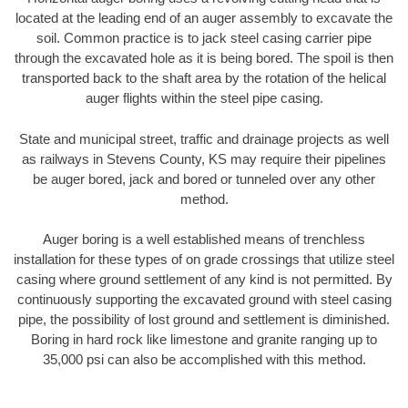
located at the leading end of an auger assembly to excavate the
soil. Common practice is to jack steel casing carrier pipe
through the excavated hole as it is being bored. The spoil is then
transported back to the shaft area by the rotation of the helical
auger flights within the steel pipe casing.
State and municipal street, traffic and drainage projects as well
as railways in Stevens County, KS may require their pipelines
be auger bored, jack and bored or tunneled over any other
method.
Auger boring is a well established means of trenchless
installation for these types of on grade crossings that utilize steel
casing where ground settlement of any kind is not permitted. By
continuously supporting the excavated ground with steel casing
pipe, the possibility of lost ground and settlement is diminished.
Boring in hard rock like limestone and granite ranging up to
35,000 psi can also be accomplished with this method.