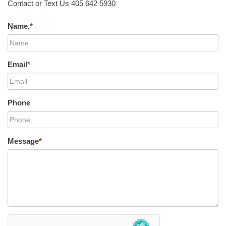
Contact or Text Us 405 642 5930
Name.
*
Email
*
Phone
Message
*