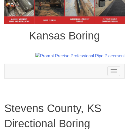
Kansas Boring
Toggle
navigation
Stevens County, KS
Directional Boring