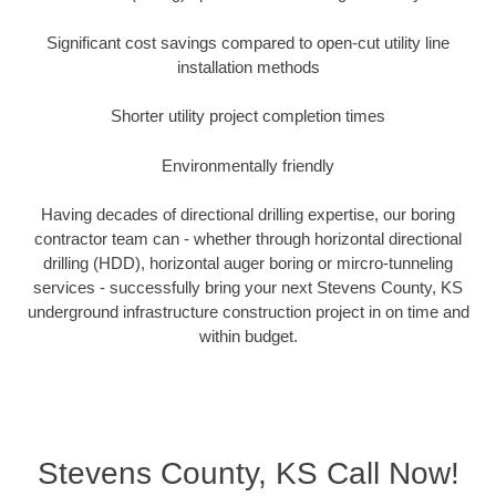
Significant cost savings compared to open-cut utility line
installation methods
Shorter utility project completion times
Environmentally friendly
Having decades of directional drilling expertise, our boring
contractor team can - whether through horizontal directional
drilling (HDD), horizontal auger boring or mircro-tunneling
services - successfully bring your next Stevens County, KS
underground infrastructure construction project in on time and
within budget.
Stevens County, KS Call Now!