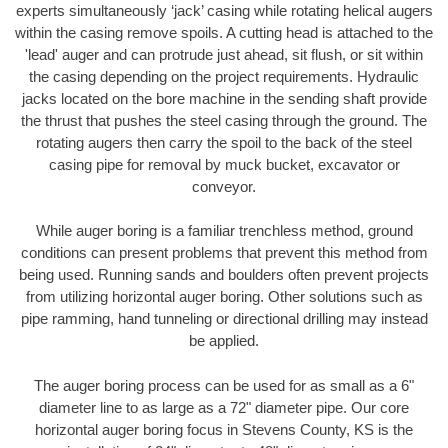
experts simultaneously ‘jack’ casing while rotating helical augers
within the casing remove spoils. A cutting head is attached to the
'lead' auger and can protrude just ahead, sit flush, or sit within
the casing depending on the project requirements. Hydraulic
jacks located on the bore machine in the sending shaft provide
the thrust that pushes the steel casing through the ground. The
rotating augers then carry the spoil to the back of the steel
casing pipe for removal by muck bucket, excavator or
conveyor.
While auger boring is a familiar trenchless method, ground
conditions can present problems that prevent this method from
being used. Running sands and boulders often prevent projects
from utilizing horizontal auger boring. Other solutions such as
pipe ramming, hand tunneling or directional drilling may instead
be applied.
The auger boring process can be used for as small as a 6"
diameter line to as large as a 72" diameter pipe. Our core
horizontal auger boring focus in Stevens County, KS is the