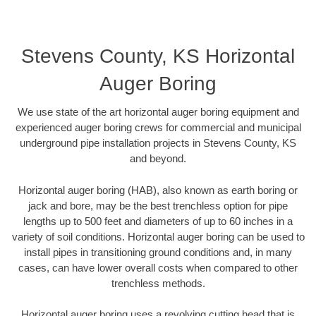
Stevens County, KS Horizontal
Auger Boring
We use state of the art horizontal auger boring equipment and
experienced auger boring crews for commercial and municipal
underground pipe installation projects in Stevens County, KS
and beyond.
Horizontal auger boring (HAB), also known as earth boring or
jack and bore, may be the best trenchless option for pipe
lengths up to 500 feet and diameters of up to 60 inches in a
variety of soil conditions. Horizontal auger boring can be used to
install pipes in transitioning ground conditions and, in many
cases, can have lower overall costs when compared to other
trenchless methods.
Horizontal auger boring uses a revolving cutting head that is