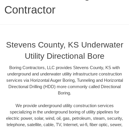
Contractor
Stevens County, KS Underwater
Utility Directional Bore
Boring Contractors, LLC provides Stevens County, KS with
underground and underwater utility infrastructure construction
services via Horizontal Auger Boring, Tunneling and Horizontal
Directional Drilling (HDD) more commonly called Directional
Boring.
We provide underground utility construction services
specializing in the underground boring of utility pipelines for
electric power, solar, wind, oil, gas, petroleum, steam, security,
telephone, satellite, cable, TV, Internet, wi-fi, fiber optic, sewer,