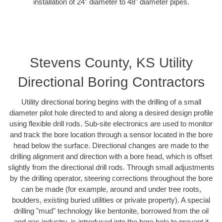
installation of 24" diameter to 48" diameter pipes.
Stevens County, KS Utility
Directional Boring Contractors
Utility directional boring begins with the drilling of a small
diameter pilot hole directed to and along a desired design profile
using flexible drill rods. Sub-site electronics are used to monitor
and track the bore location through a sensor located in the bore
head below the surface. Directional changes are made to the
drilling alignment and direction with a bore head, which is offset
slightly from the directional drill rods. Through small adjustments
by the drilling operator, steering corrections throughout the bore
can be made (for example, around and under tree roots,
boulders, existing buried utilities or private property). A special
drilling "mud" technology like bentonite, borrowed from the oil
and gas industry, is introduced into the bore hole to prevent it