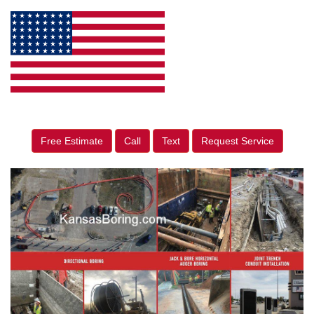
Free Estimate
Call
Text
Request Service