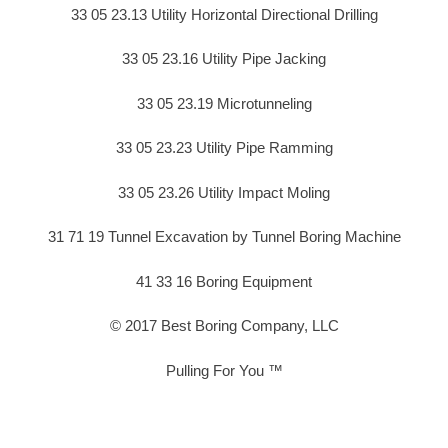
33 05 23.13 Utility Horizontal Directional Drilling
33 05 23.16 Utility Pipe Jacking
33 05 23.19 Microtunneling
33 05 23.23 Utility Pipe Ramming
33 05 23.26 Utility Impact Moling
31 71 19 Tunnel Excavation by Tunnel Boring Machine
41 33 16 Boring Equipment
© 2017 Best Boring Company, LLC
Pulling For You ™