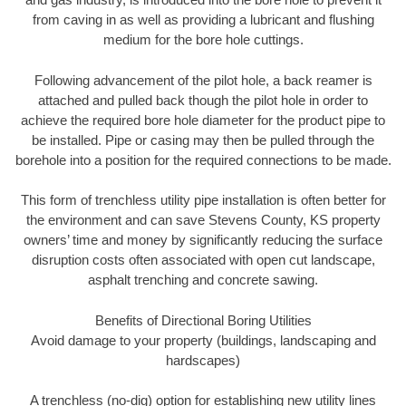
from caving in as well as providing a lubricant and flushing
medium for the bore hole cuttings.
Following advancement of the pilot hole, a back reamer is
attached and pulled back though the pilot hole in order to
achieve the required bore hole diameter for the product pipe to
be installed. Pipe or casing may then be pulled through the
borehole into a position for the required connections to be made.
This form of trenchless utility pipe installation is often better for
the environment and can save Stevens County, KS property
owners’ time and money by significantly reducing the surface
disruption costs often associated with open cut landscape,
asphalt trenching and concrete sawing.
Benefits of Directional Boring Utilities
Avoid damage to your property (buildings, landscaping and
hardscapes)
A trenchless (no-dig) option for establishing new utility lines