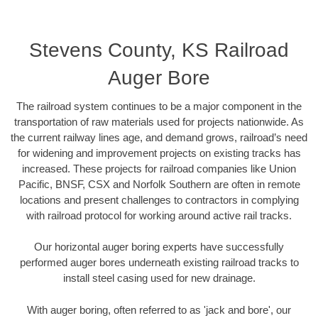
Stevens County, KS Railroad
Auger Bore
The railroad system continues to be a major component in the
transportation of raw materials used for projects nationwide. As
the current railway lines age, and demand grows, railroad’s need
for widening and improvement projects on existing tracks has
increased. These projects for railroad companies like Union
Pacific, BNSF, CSX and Norfolk Southern are often in remote
locations and present challenges to contractors in complying
with railroad protocol for working around active rail tracks.
Our horizontal auger boring experts have successfully
performed auger bores underneath existing railroad tracks to
install steel casing used for new drainage.
With auger boring, often referred to as 'jack and bore', our