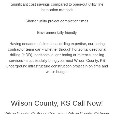
Significant cost savings compared to open-cut utility line
installation methods
Shorter utility project completion times
Environmentally friendly
Having decades of directional drilling expertise, our boring
contractor team can - whether through horizontal directional
drilling (HDD), horizontal auger boring or mircro-tunneling
services - successfully bring your next Wilson County, KS
underground infrastructure construction project in on time and
within budget.
Wilson County, KS Call Now!
Wilson County, KS Boring Company | Wilson County, KS Auger