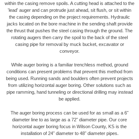
within the casing remove spoils. A cutting head is attached to the
'lead' auger and can protrude just ahead, sit flush, or sit within
the casing depending on the project requirements. Hydraulic
jacks located on the bore machine in the sending shaft provide
the thrust that pushes the steel casing through the ground. The
rotating augers then carry the spoil to the back of the steel
casing pipe for removal by muck bucket, excavator or
conveyor.
While auger boring is a familiar trenchless method, ground
conditions can present problems that prevent this method from
being used. Running sands and boulders often prevent projects
from utilizing horizontal auger boring. Other solutions such as
pipe ramming, hand tunneling or directional drilling may instead
be applied.
The auger boring process can be used for as small as a 6"
diameter line to as large as a 72" diameter pipe. Our core
horizontal auger boring focus in Wilson County, KS is the
installation of 24" diameter to 48" diameter pipes.