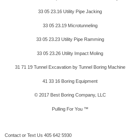
33 05 23.16 Utility Pipe Jacking
33 05 23.19 Microtunneling
33 05 23.23 Utility Pipe Ramming
33 05 23.26 Utility Impact Moling
31 71 19 Tunnel Excavation by Tunnel Boring Machine
41 33 16 Boring Equipment
© 2017 Best Boring Company, LLC
Pulling For You ™
Contact or Text Us 405 642 5930