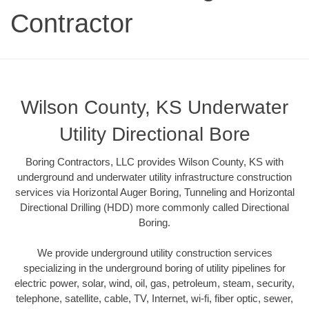
Contractor
Wilson County, KS Underwater
Utility Directional Bore
Boring Contractors, LLC provides Wilson County, KS with
underground and underwater utility infrastructure construction
services via Horizontal Auger Boring, Tunneling and Horizontal
Directional Drilling (HDD) more commonly called Directional
Boring.
We provide underground utility construction services
specializing in the underground boring of utility pipelines for
electric power, solar, wind, oil, gas, petroleum, steam, security,
telephone, satellite, cable, TV, Internet, wi-fi, fiber optic, sewer,