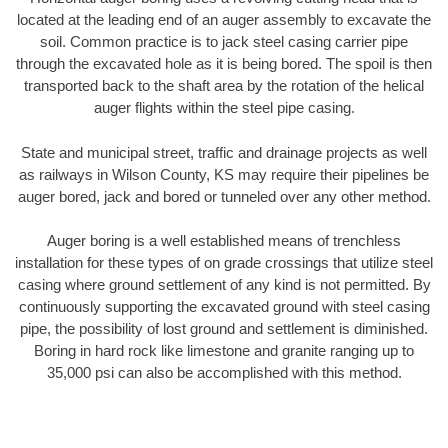
located at the leading end of an auger assembly to excavate the
soil. Common practice is to jack steel casing carrier pipe
through the excavated hole as it is being bored. The spoil is then
transported back to the shaft area by the rotation of the helical
auger flights within the steel pipe casing.
State and municipal street, traffic and drainage projects as well
as railways in Wilson County, KS may require their pipelines be
auger bored, jack and bored or tunneled over any other method.
Auger boring is a well established means of trenchless
installation for these types of on grade crossings that utilize steel
casing where ground settlement of any kind is not permitted. By
continuously supporting the excavated ground with steel casing
pipe, the possibility of lost ground and settlement is diminished.
Boring in hard rock like limestone and granite ranging up to
35,000 psi can also be accomplished with this method.