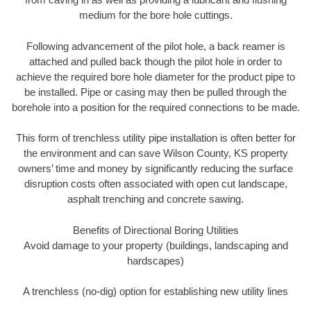
medium for the bore hole cuttings.
Following advancement of the pilot hole, a back reamer is
attached and pulled back though the pilot hole in order to
achieve the required bore hole diameter for the product pipe to
be installed. Pipe or casing may then be pulled through the
borehole into a position for the required connections to be made.
This form of trenchless utility pipe installation is often better for
the environment and can save Wilson County, KS property
owners’ time and money by significantly reducing the surface
disruption costs often associated with open cut landscape,
asphalt trenching and concrete sawing.
Benefits of Directional Boring Utilities
Avoid damage to your property (buildings, landscaping and
hardscapes)
A trenchless (no-dig) option for establishing new utility lines