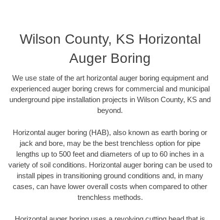
Wilson County, KS Horizontal
Auger Boring
We use state of the art horizontal auger boring equipment and
experienced auger boring crews for commercial and municipal
underground pipe installation projects in Wilson County, KS and
beyond.
Horizontal auger boring (HAB), also known as earth boring or
jack and bore, may be the best trenchless option for pipe
lengths up to 500 feet and diameters of up to 60 inches in a
variety of soil conditions. Horizontal auger boring can be used to
install pipes in transitioning ground conditions and, in many
cases, can have lower overall costs when compared to other
trenchless methods.
Horizontal auger boring uses a revolving cutting head that is