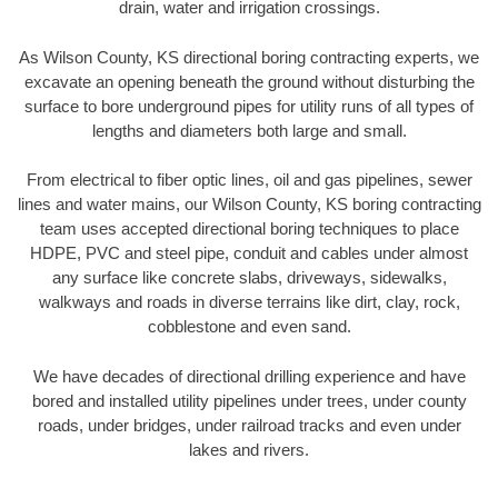
drain, water and irrigation crossings.
As Wilson County, KS directional boring contracting experts, we
excavate an opening beneath the ground without disturbing the
surface to bore underground pipes for utility runs of all types of
lengths and diameters both large and small.
From electrical to fiber optic lines, oil and gas pipelines, sewer
lines and water mains, our Wilson County, KS boring contracting
team uses accepted directional boring techniques to place
HDPE, PVC and steel pipe, conduit and cables under almost
any surface like concrete slabs, driveways, sidewalks,
walkways and roads in diverse terrains like dirt, clay, rock,
cobblestone and even sand.
We have decades of directional drilling experience and have
bored and installed utility pipelines under trees, under county
roads, under bridges, under railroad tracks and even under
lakes and rivers.