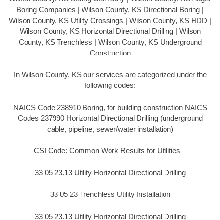
Boring Companies | Wilson County, KS Directional Boring |
Wilson County, KS Utility Crossings | Wilson County, KS HDD |
Wilson County, KS Horizontal Directional Drilling | Wilson
County, KS Trenchless | Wilson County, KS Underground
Construction
In Wilson County, KS our services are categorized under the
following codes:
NAICS Code 238910 Boring, for building construction NAICS
Codes 237990 Horizontal Directional Drilling (underground
cable, pipeline, sewer/water installation)
CSI Code: Common Work Results for Utilities –
33 05 23.13 Utility Horizontal Directional Drilling
33 05 23 Trenchless Utility Installation
33 05 23.13 Utility Horizontal Directional Drilling