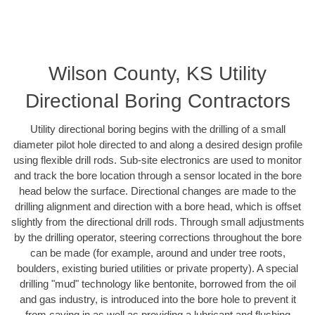
Wilson County, KS Utility
Directional Boring Contractors
Utility directional boring begins with the drilling of a small
diameter pilot hole directed to and along a desired design profile
using flexible drill rods. Sub-site electronics are used to monitor
and track the bore location through a sensor located in the bore
head below the surface. Directional changes are made to the
drilling alignment and direction with a bore head, which is offset
slightly from the directional drill rods. Through small adjustments
by the drilling operator, steering corrections throughout the bore
can be made (for example, around and under tree roots,
boulders, existing buried utilities or private property). A special
drilling "mud" technology like bentonite, borrowed from the oil
and gas industry, is introduced into the bore hole to prevent it
from caving in as well as providing a lubricant and flushing