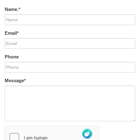
Name.
*
Email
*
Phone
Message
*