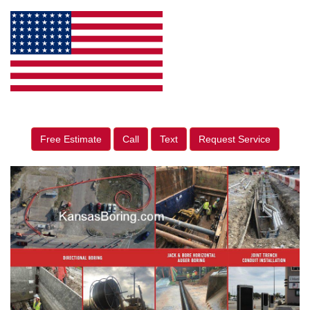
Free Estimate
Call
Text
Request Service