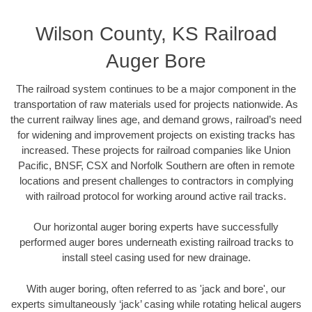
Wilson County, KS Railroad
Auger Bore
The railroad system continues to be a major component in the
transportation of raw materials used for projects nationwide. As
the current railway lines age, and demand grows, railroad’s need
for widening and improvement projects on existing tracks has
increased. These projects for railroad companies like Union
Pacific, BNSF, CSX and Norfolk Southern are often in remote
locations and present challenges to contractors in complying
with railroad protocol for working around active rail tracks.
Our horizontal auger boring experts have successfully
performed auger bores underneath existing railroad tracks to
install steel casing used for new drainage.
With auger boring, often referred to as 'jack and bore', our
experts simultaneously ‘jack’ casing while rotating helical augers