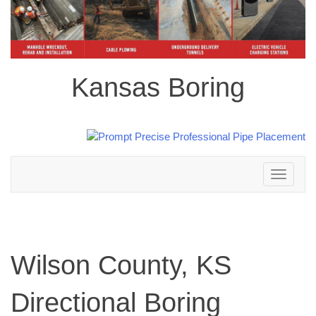
Kansas Boring
Toggle
navigation
Wilson County, KS
Directional Boring